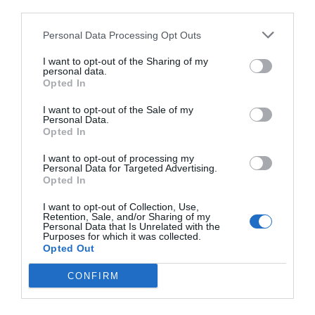
third parties.
Personal Data Processing Opt Outs
I want to opt-out of the Sharing of my
personal data.
Opted In
I want to opt-out of the Sale of my
Personal Data.
Opted In
I want to opt-out of processing my
Personal Data for Targeted Advertising.
Opted In
I want to opt-out of Collection, Use,
Retention, Sale, and/or Sharing of my
Personal Data that Is Unrelated with the
Purposes for which it was collected.
Opted Out
CONFIRM