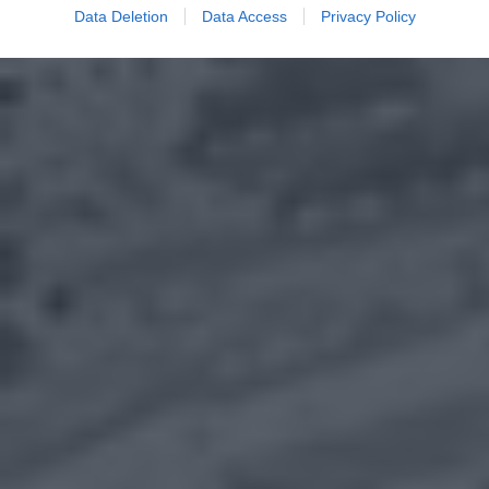
Data Deletion
Data Access
Privacy Policy