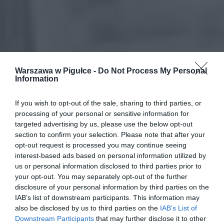
Warszawa w Pigułce -
Do Not Process My Personal
Information
If you wish to opt-out of the sale, sharing to third parties, or
processing of your personal or sensitive information for
targeted advertising by us, please use the below opt-out
section to confirm your selection. Please note that after your
opt-out request is processed you may continue seeing
interest-based ads based on personal information utilized by
us or personal information disclosed to third parties prior to
your opt-out. You may separately opt-out of the further
disclosure of your personal information by third parties on the
IAB’s list of downstream participants. This information may
also be disclosed by us to third parties on the
IAB’s List of
Downstream Participants
that may further disclose it to other