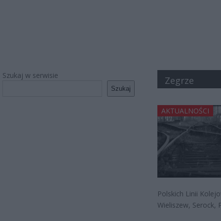
Szukaj w serwisie
Zegrze
Szukaj
AKTUALNOŚCI
Polskich Linii Kole
Wieliszew, Serock, P