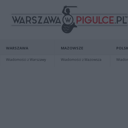
WARSZAWA
MAZOWSZE
POLSK
Wiadomości z Warszawy
Wiadomości z Mazowsza
Wiadomo