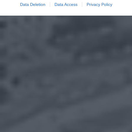
Data Deletion
Data Access
Privacy Policy