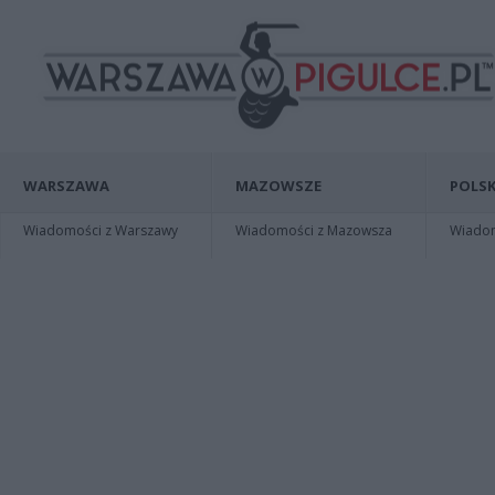
WARSZAWA
MAZOWSZE
POLSK
Wiadomości z Warszawy
Wiadomości z Mazowsza
Wiadomo