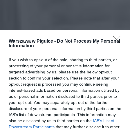
Warszawa w Pigułce -
Do Not Process My Personal
Information
If you wish to opt-out of the sale, sharing to third parties, or
processing of your personal or sensitive information for
targeted advertising by us, please use the below opt-out
section to confirm your selection. Please note that after your
opt-out request is processed you may continue seeing
interest-based ads based on personal information utilized by
us or personal information disclosed to third parties prior to
your opt-out. You may separately opt-out of the further
disclosure of your personal information by third parties on the
IAB’s list of downstream participants. This information may
also be disclosed by us to third parties on the
IAB’s List of
Downstream Participants
that may further disclose it to other