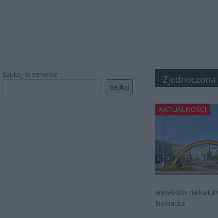
Szukaj w serwisie
Zjednoczona
Szukaj
AKTUALNOŚCI
wydatków na kulturę
Nowacka,