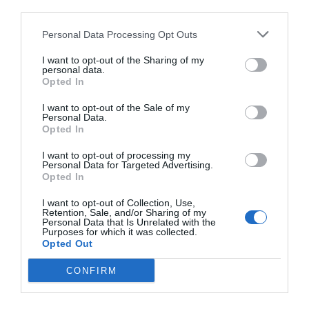
third parties.
Personal Data Processing Opt Outs
I want to opt-out of the Sharing of my
personal data.
Opted In
I want to opt-out of the Sale of my
Personal Data.
Opted In
I want to opt-out of processing my
Personal Data for Targeted Advertising.
Opted In
I want to opt-out of Collection, Use,
Retention, Sale, and/or Sharing of my
Personal Data that Is Unrelated with the
Purposes for which it was collected.
Opted Out
CONFIRM