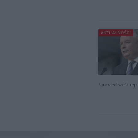
AKTUALNOŚCI
Sprawiedliwość rep