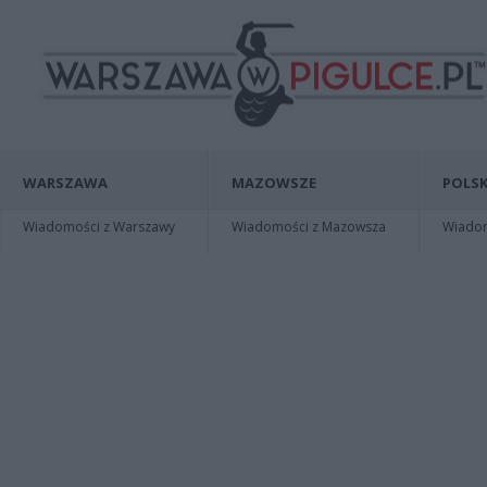
WARSZAWA
MAZOWSZE
POLSK
Wiadomości z Warszawy
Wiadomości z Mazowsza
Wiadomo