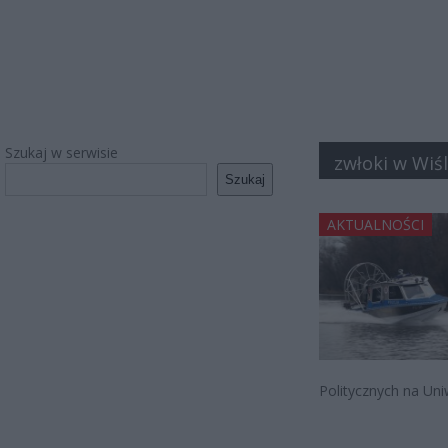
Szukaj w serwisie
zwłoki w Wiś
Szukaj
AKTUALNOŚCI
Politycznych na Un