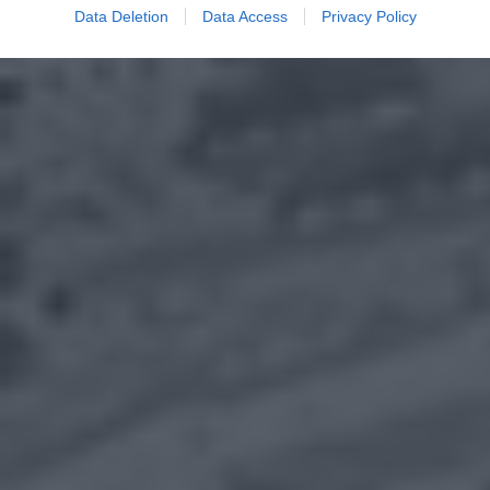
Data Deletion
Data Access
Privacy Policy