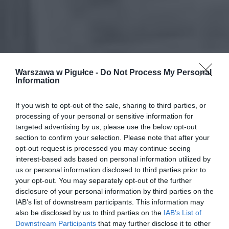
Warszawa w Pigułce -
Do Not Process My Personal
Information
If you wish to opt-out of the sale, sharing to third parties, or
processing of your personal or sensitive information for
targeted advertising by us, please use the below opt-out
section to confirm your selection. Please note that after your
opt-out request is processed you may continue seeing
interest-based ads based on personal information utilized by
us or personal information disclosed to third parties prior to
your opt-out. You may separately opt-out of the further
disclosure of your personal information by third parties on the
IAB’s list of downstream participants. This information may
also be disclosed by us to third parties on the
IAB’s List of
Downstream Participants
that may further disclose it to other