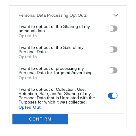
third parties.
Personal Data Processing Opt Outs
I want to opt-out of the Sharing of my
personal data.
Opted In
I want to opt-out of the Sale of my
Personal Data.
Opted In
I want to opt-out of processing my
Personal Data for Targeted Advertising.
Opted In
I want to opt-out of Collection, Use,
Retention, Sale, and/or Sharing of my
Personal Data that Is Unrelated with the
Purposes for which it was collected.
Opted Out
CONFIRM