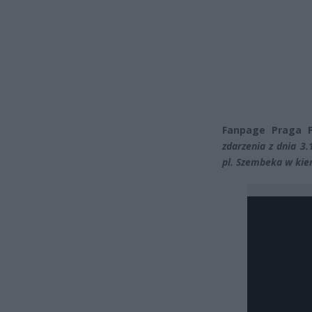
Fanpage Praga P
zdarzenia z dnia 3
pl. Szembeka w kie