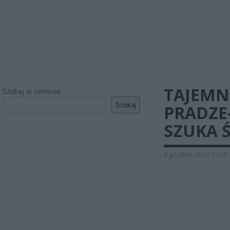
TAJEMN
Szukaj w serwisie
Szukaj
PRADZE
SZUKA 
8 grudnia 2019 15:59