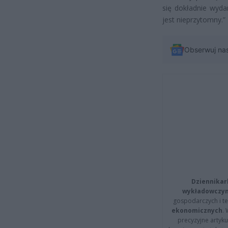
się dokładnie wyda
jest nieprzytomny.”
Obserwuj na
Dziennikar
wykładowczyn
gospodarczych i t
ekonomicznych
.
precyzyjne artyku