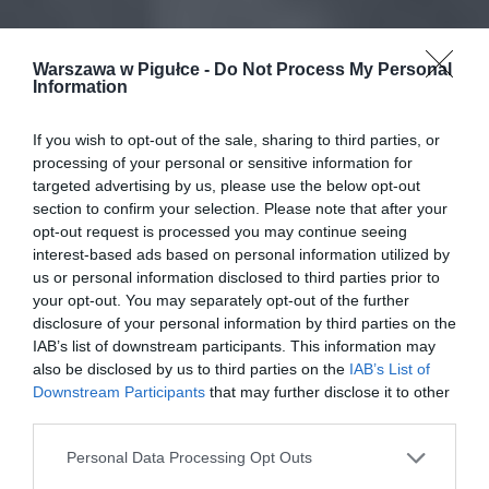
Warszawa w Pigułce -
Do Not Process My Personal
Information
If you wish to opt-out of the sale, sharing to third parties, or
processing of your personal or sensitive information for
targeted advertising by us, please use the below opt-out
section to confirm your selection. Please note that after your
opt-out request is processed you may continue seeing
interest-based ads based on personal information utilized by
us or personal information disclosed to third parties prior to
your opt-out. You may separately opt-out of the further
disclosure of your personal information by third parties on the
IAB’s list of downstream participants. This information may
also be disclosed by us to third parties on the
IAB’s List of
Downstream Participants
that may further disclose it to other
third parties.
Personal Data Processing Opt Outs