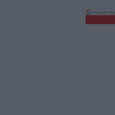
Dodaj nas do 