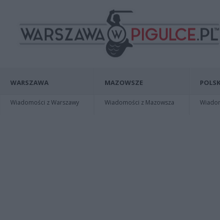
WARSZAWA
MAZOWSZE
POLSK
Wiadomości z Warszawy
Wiadomości z Mazowsza
Wiadomo