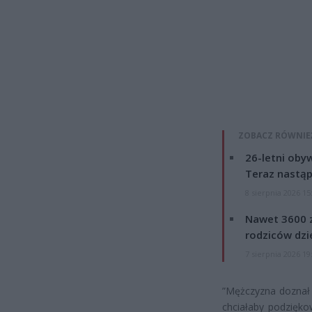
ZOBACZ RÓWNIE
26-letni obyw
Teraz nastąp
8 sierpnia 2026 15
Nawet 3600 z
rodziców dzie
7 sierpnia 2026 19
”Mężczyzna doznał c
chciałaby podzięko