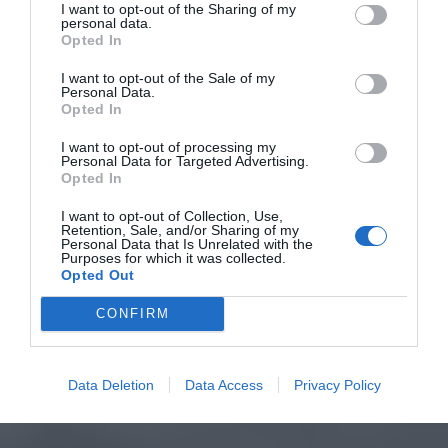
I want to opt-out of the Sharing of my
personal data.
Opted In
I want to opt-out of the Sale of my
Personal Data.
Opted In
I want to opt-out of processing my
Personal Data for Targeted Advertising.
Opted In
I want to opt-out of Collection, Use,
Retention, Sale, and/or Sharing of my
Personal Data that Is Unrelated with the
Purposes for which it was collected.
Opted Out
CONFIRM
Data Deletion
Data Access
Privacy Policy