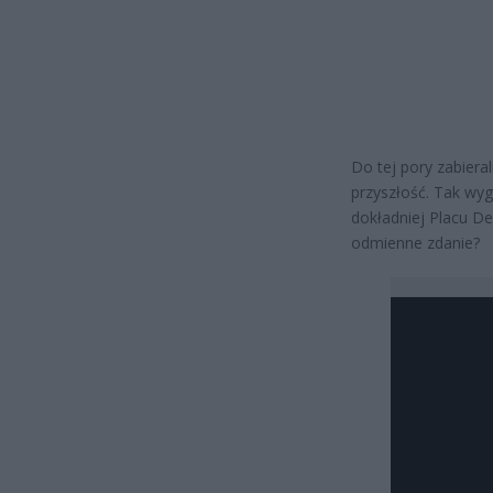
Do tej pory zabier
przyszłość. Tak wy
dokładniej Placu De
odmienne zdanie?