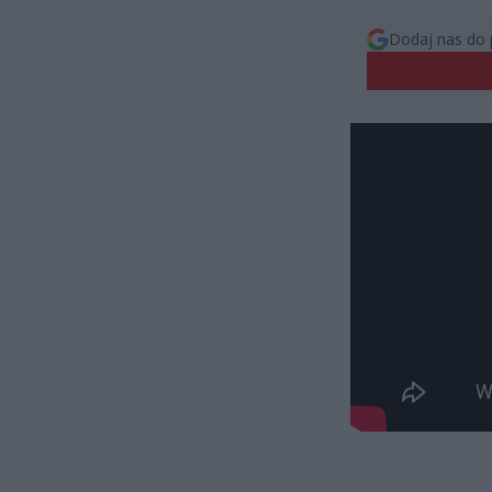
Dodaj nas do 