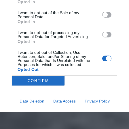
Opted In
I want to opt-out of the Sale of my
Personal Data.
Opted In
I want to opt-out of processing my
Personal Data for Targeted Advertising.
Opted In
I want to opt-out of Collection, Use,
Retention, Sale, and/or Sharing of my
Personal Data that Is Unrelated with the
Purposes for which it was collected.
Opted Out
CONFIRM
Data Deletion
Data Access
Privacy Policy