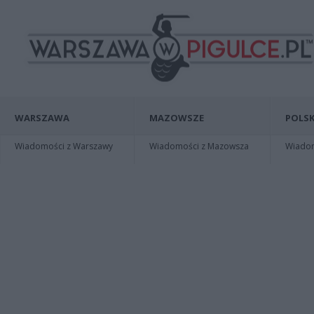
WARSZAWA
MAZOWSZE
POLSK
Wiadomości z Warszawy
Wiadomości z Mazowsza
Wiadomo