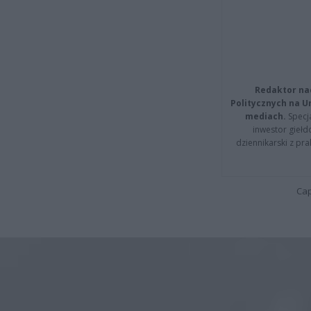
Redaktor na
Politycznych na 
mediach.
Specja
inwestor giełd
dziennikarski z pr
Cap