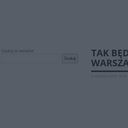
TAK BĘ
Szukaj w serwisie
Szukaj
WARSZA
5 stycznia 2015 16:20