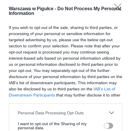
Warszawa w Pigułce -
Do Not Process My Personal
Information
If you wish to opt-out of the sale, sharing to third parties, or
processing of your personal or sensitive information for
targeted advertising by us, please use the below opt-out
section to confirm your selection. Please note that after your
opt-out request is processed you may continue seeing
interest-based ads based on personal information utilized by
us or personal information disclosed to third parties prior to
your opt-out. You may separately opt-out of the further
disclosure of your personal information by third parties on the
IAB’s list of downstream participants. This information may
also be disclosed by us to third parties on the
IAB’s List of
Downstream Participants
that may further disclose it to other
third parties.
Personal Data Processing Opt Outs
I want to opt-out of the Sharing of my
personal data.