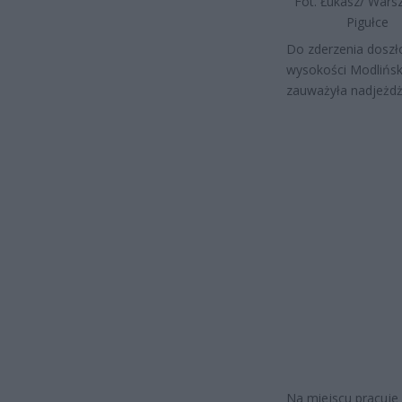
Fot. Łukasz/ War
Pigułce
Do zderzenia doszł
wysokości Modliński
zauważyła nadjeżdż
Na miejscu pracuje p