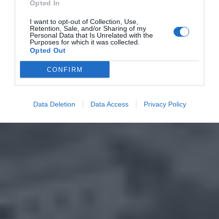
Opted In
I want to opt-out of Collection, Use,
Retention, Sale, and/or Sharing of my
Personal Data that Is Unrelated with the
Purposes for which it was collected.
Opted Out
CONFIRM
Data Deletion
Data Access
Privacy Policy