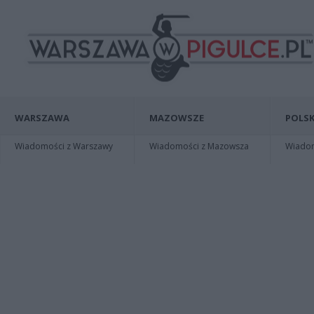
WARSZAWA
MAZOWSZE
POLSK
Wiadomości z Warszawy
Wiadomości z Mazowsza
Wiadomo