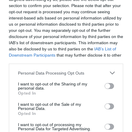
section to confirm your selection. Please note that after your
opt-out request is processed you may continue seeing
interest-based ads based on personal information utilized by
us or personal information disclosed to third parties prior to
your opt-out. You may separately opt-out of the further
disclosure of your personal information by third parties on the
IAB’s list of downstream participants. This information may
also be disclosed by us to third parties on the
IAB’s List of
Downstream Participants
that may further disclose it to other
third parties.
Personal Data Processing Opt Outs
I want to opt-out of the Sharing of my
personal data.
Opted In
I want to opt-out of the Sale of my
Personal Data.
Opted In
I want to opt-out of processing my
Personal Data for Targeted Advertising.