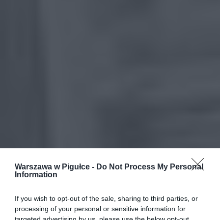
Warszawa w Pigułce -
Do Not Process My Personal
Information
If you wish to opt-out of the sale, sharing to third parties, or
processing of your personal or sensitive information for
targeted advertising by us, please use the below opt-out