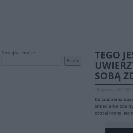
TEGO JE
Szukaj w serwisie
Szukaj
UWIERZY
SOBĄ Z
18 stycznia 2021 16:1
Do zderzenia dosz
Śmieciarka zderzy
został ranny. Na 