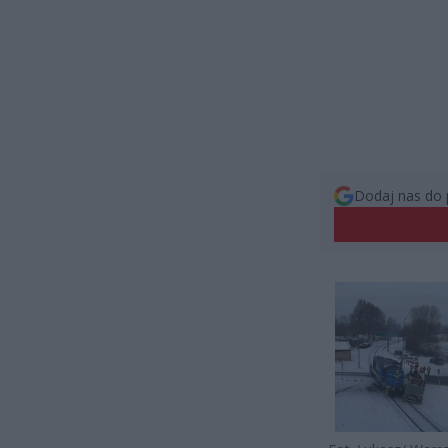
Dodaj nas do 