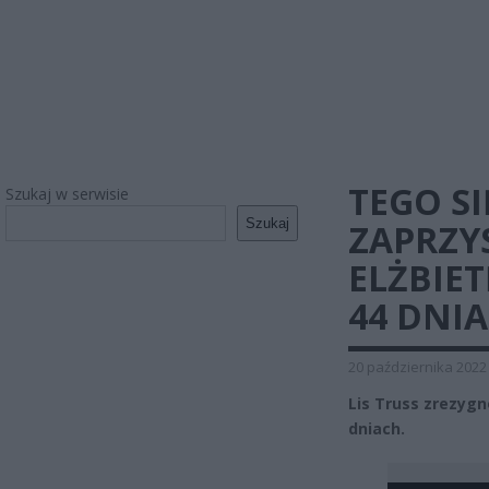
TEGO SI
Szukaj w serwisie
Szukaj
ZAPRZY
ELŻBIE
44 DNIA
20 października 2022
Lis Truss zrezygn
dniach.