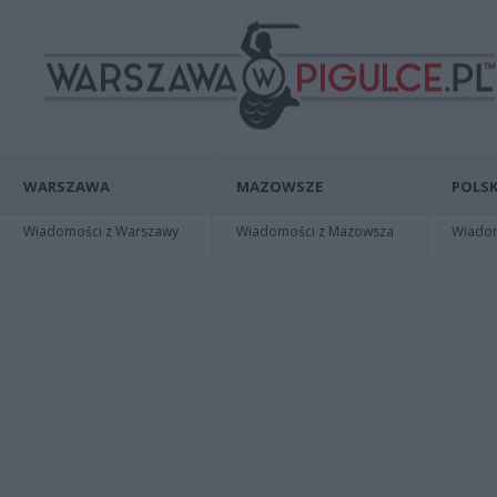
WARSZAWA
MAZOWSZE
POLSK
Wiadomości z Warszawy
Wiadomości z Mazowsza
Wiadomo