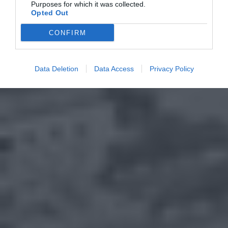
Purposes for which it was collected.
Opted Out
CONFIRM
Data Deletion
Data Access
Privacy Policy