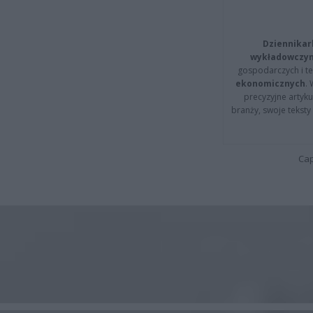
Dziennikar
wykładowczyn
gospodarczych i t
ekonomicznych
.
precyzyjne artyku
branży, swoje tekst
Cap