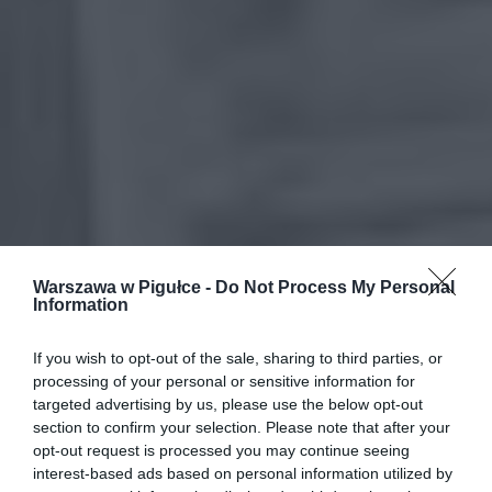
Warszawa w Pigułce -
Do Not Process My Personal
Information
If you wish to opt-out of the sale, sharing to third parties, or
processing of your personal or sensitive information for
targeted advertising by us, please use the below opt-out
section to confirm your selection. Please note that after your
opt-out request is processed you may continue seeing
interest-based ads based on personal information utilized by