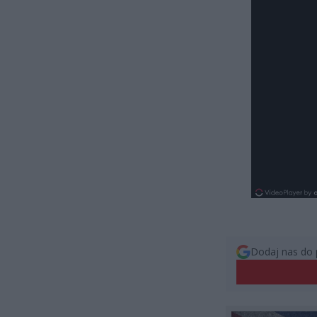
Dodaj nas do 