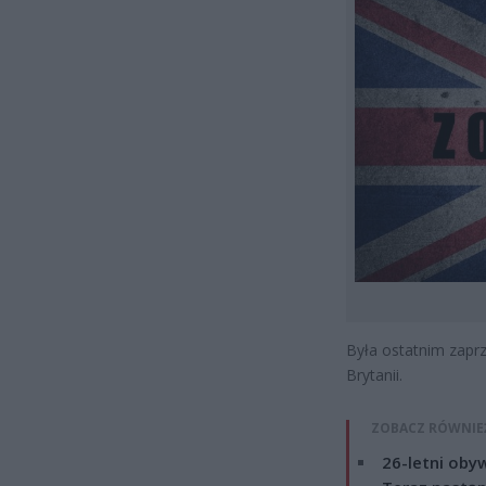
Była ostatnim zapr
Brytanii.
ZOBACZ RÓWNIE
26-letni obyw