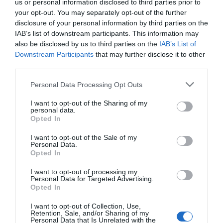
us or personal information disclosed to third parties prior to
your opt-out. You may separately opt-out of the further
disclosure of your personal information by third parties on the
IAB’s list of downstream participants. This information may
also be disclosed by us to third parties on the
IAB’s List of
Downstream Participants
that may further disclose it to other
third parties.
Personal Data Processing Opt Outs
I want to opt-out of the Sharing of my
personal data.
Opted In
I want to opt-out of the Sale of my
Personal Data.
Opted In
I want to opt-out of processing my
Personal Data for Targeted Advertising.
Opted In
I want to opt-out of Collection, Use,
Retention, Sale, and/or Sharing of my
Personal Data that Is Unrelated with the