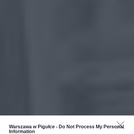
Warszawa w Pigułce -
Do Not Process My Personal
Information