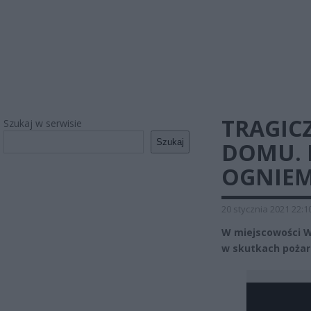
TRAGIC
Szukaj w serwisie
Szukaj
DOMU. N
OGNIEM
20 stycznia 2021 22:1
W miejscowości W
w skutkach pożaru