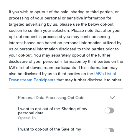
If you wish to opt-out of the sale, sharing to third parties, or
processing of your personal or sensitive information for
targeted advertising by us, please use the below opt-out
section to confirm your selection. Please note that after your
opt-out request is processed you may continue seeing
interest-based ads based on personal information utilized by
us or personal information disclosed to third parties prior to
your opt-out. You may separately opt-out of the further
disclosure of your personal information by third parties on the
IAB’s list of downstream participants. This information may
also be disclosed by us to third parties on the
IAB’s List of
Downstream Participants
that may further disclose it to other
third parties.
Personal Data Processing Opt Outs
I want to opt-out of the Sharing of my
personal data.
Opted In
I want to opt-out of the Sale of my