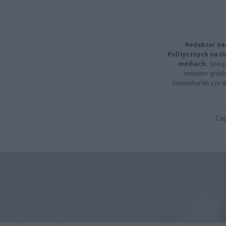
Redaktor na
Politycznych na 
mediach.
Specja
inwestor giełd
dziennikarski z pr
Cap