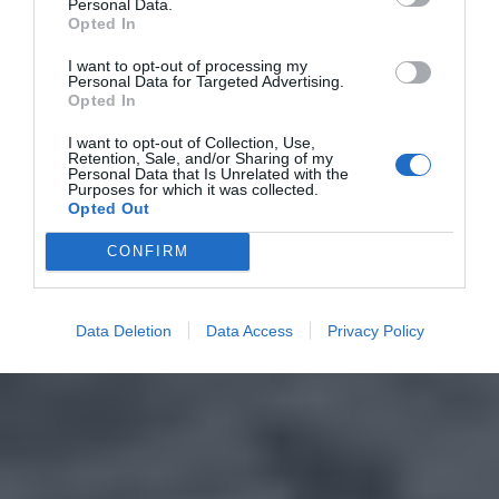
Personal Data.
Opted In
I want to opt-out of processing my
Personal Data for Targeted Advertising.
Opted In
I want to opt-out of Collection, Use,
Retention, Sale, and/or Sharing of my
Personal Data that Is Unrelated with the
Purposes for which it was collected.
Opted Out
CONFIRM
Data Deletion
Data Access
Privacy Policy