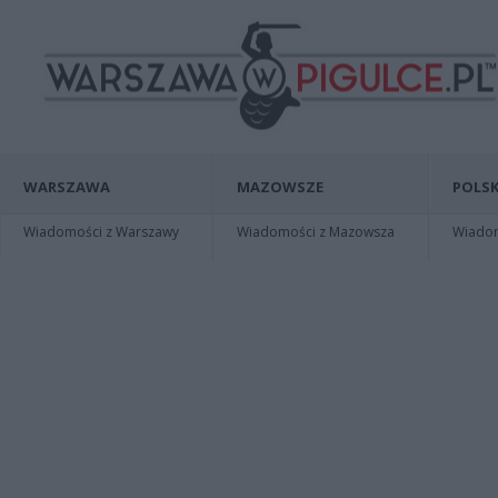
WARSZAWA
MAZOWSZE
POLSK
Wiadomości z Warszawy
Wiadomości z Mazowsza
Wiadomo