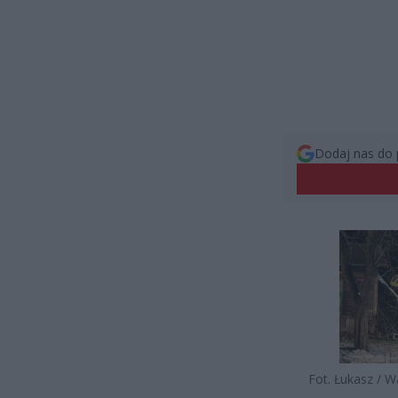
Dodaj nas do 
Fot. Łukasz / 