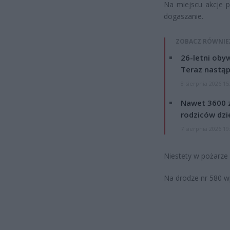
Na miejscu akcje p
dogaszanie.
ZOBACZ RÓWNIE
26-letni obyw
Teraz nastąp
8 sierpnia 2026 15
Nawet 3600 z
rodziców dzie
7 sierpnia 2026 19
Niestety w pożarze
Na drodze nr 580 