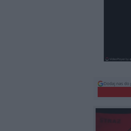
Dodaj nas do 