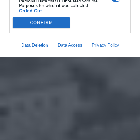
Personal Data that Is Unrelated with the
Purposes for which it was collected.
Opted Out
CONFIRM
Data Deletion
Data Access
Privacy Policy