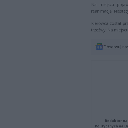
Na miejscu pojawi
reanimację. Niestety
Kierowca został pr
trzeźwy. Na miejscu 
Obserwuj na
Redaktor na
Politycznych na 