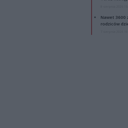
8 sierpnia 2026 15
Nawet 3600 z
rodziców dzie
7 sierpnia 2026 19