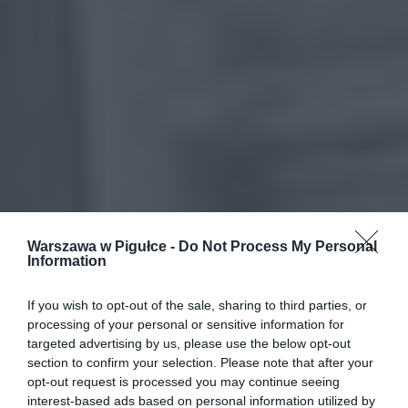
Warszawa w Pigułce -
Do Not Process My Personal
Information
If you wish to opt-out of the sale, sharing to third parties, or
processing of your personal or sensitive information for
targeted advertising by us, please use the below opt-out
section to confirm your selection. Please note that after your
opt-out request is processed you may continue seeing
interest-based ads based on personal information utilized by