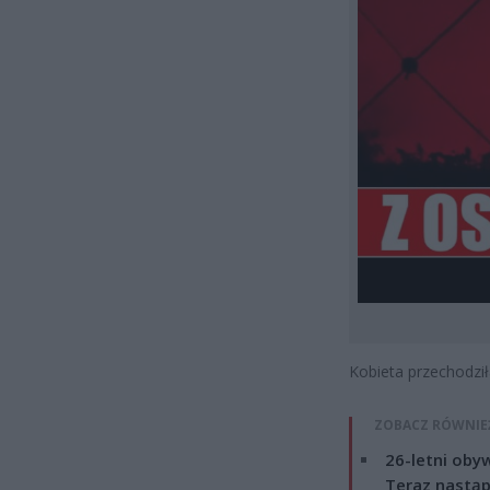
Kobieta przechodzi
ZOBACZ RÓWNIE
26-letni obyw
Teraz nastąp