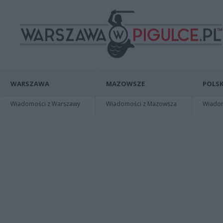
WARSZAWA
MAZOWSZE
POLSK
Wiadomości z Warszawy
Wiadomości z Mazowsza
Wiadomo