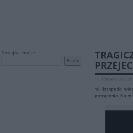
TRAGIC
Szukaj w serwisie
Szukaj
PRZEJE
16 listopada 2022 23:
16 listopada wie
potrącenia. Na mie