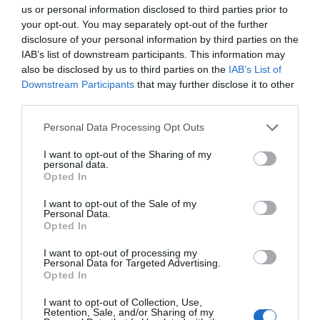
us or personal information disclosed to third parties prior to
your opt-out. You may separately opt-out of the further
disclosure of your personal information by third parties on the
IAB’s list of downstream participants. This information may
also be disclosed by us to third parties on the
IAB’s List of
Downstream Participants
that may further disclose it to other
third parties.
Personal Data Processing Opt Outs
I want to opt-out of the Sharing of my
personal data.
Opted In
I want to opt-out of the Sale of my
Personal Data.
Opted In
I want to opt-out of processing my
Personal Data for Targeted Advertising.
Opted In
I want to opt-out of Collection, Use,
Retention, Sale, and/or Sharing of my