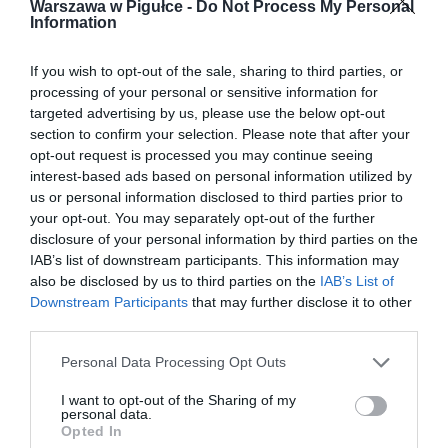
Warszawa w Pigułce -
Do Not Process My Personal
Information
If you wish to opt-out of the sale, sharing to third parties, or
processing of your personal or sensitive information for
targeted advertising by us, please use the below opt-out
section to confirm your selection. Please note that after your
opt-out request is processed you may continue seeing
interest-based ads based on personal information utilized by
us or personal information disclosed to third parties prior to
your opt-out. You may separately opt-out of the further
disclosure of your personal information by third parties on the
IAB’s list of downstream participants. This information may
also be disclosed by us to third parties on the
IAB’s List of
Downstream Participants
that may further disclose it to other
third parties.
Personal Data Processing Opt Outs
I want to opt-out of the Sharing of my
personal data.
Opted In