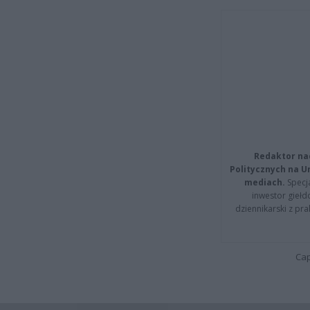
Redaktor na
Politycznych na 
mediach.
Specja
inwestor giełd
dziennikarski z pr
Cap