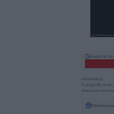
Dodaj nas do 
Komunikacja:
W przypadku braku p
skierowane na trasę
Obserwuj na