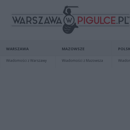
WARSZAWA
MAZOWSZE
POLSK
Wiadomości z Warszawy
Wiadomości z Mazowsza
Wiadomo