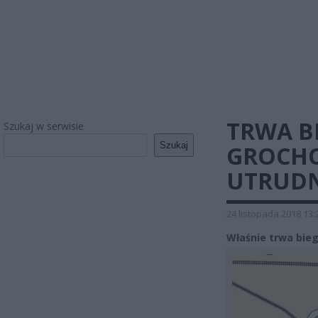
TRWA B
Szukaj w serwisie
Szukaj
GROCHO
UTRUDN
24 listopada 2018 13:
Właśnie trwa bieg