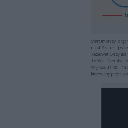
Start imprezy, orga
na ul. Szerokiej w r
Rezerwat Olszynka G
14.00 ul. Szeroka b
W godz. 11.30 – 13.
kierowany przez os