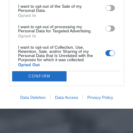
I want to opt-out of the Sale of my
Personal Data.
Opted In
I want to opt-out of processing my
Personal Data for Targeted Advertising.
Opted In
I want to opt-out of Collection, Use,
Retention, Sale, and/or Sharing of my
Personal Data that Is Unrelated with the
Purposes for which it was collected.
Opted Out
CONFIRM
Data Deletion
Data Access
Privacy Policy