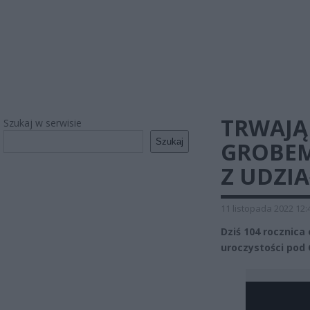
TRWAJĄ
Szukaj w serwisie
Szukaj
GROBEM
Z UDZI
11 listopada 2022 12:
Dziś 104 rocznica
uroczystości pod