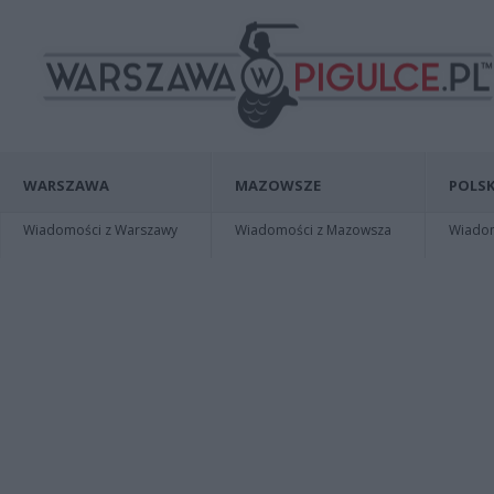
WARSZAWA
MAZOWSZE
POLSK
Wiadomości z Warszawy
Wiadomości z Mazowsza
Wiadomo