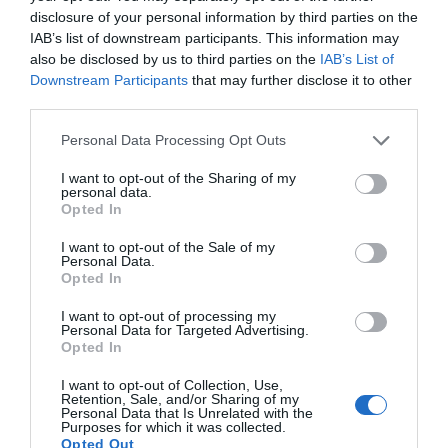
disclosure of your personal information by third parties on the
IAB’s list of downstream participants. This information may
also be disclosed by us to third parties on the
IAB’s List of
Downstream Participants
that may further disclose it to other
third parties.
Personal Data Processing Opt Outs
I want to opt-out of the Sharing of my
personal data.
Opted In
I want to opt-out of the Sale of my
Personal Data.
Opted In
I want to opt-out of processing my
Personal Data for Targeted Advertising.
Opted In
I want to opt-out of Collection, Use,
Retention, Sale, and/or Sharing of my
Personal Data that Is Unrelated with the
Purposes for which it was collected.
Opted Out