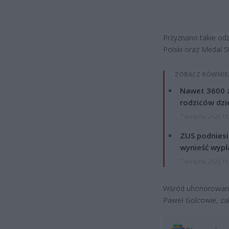
Przyznano takie odz
Polski oraz Medal S
ZOBACZ RÓWNIE
Nawet 3600 z
rodziców dzie
7 sierpnia 2026 19
ZUS podniesie
wynieść wypł
7 sierpnia 2026 19
Wśród uhonorowanyc
Paweł Golcowie, zał