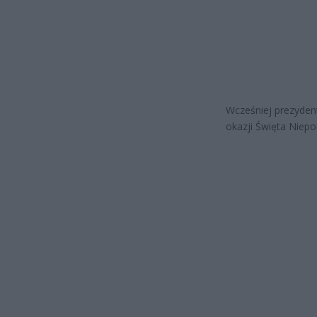
Wcześniej prezyden
okazji Święta Niepo