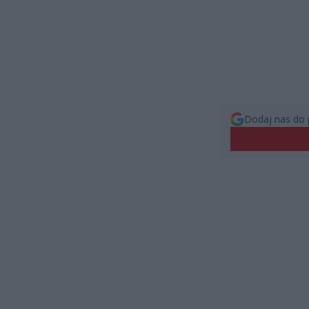
Dodaj nas do 