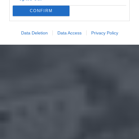
CONFIRM
Data Deletion
Data Access
Privacy Policy