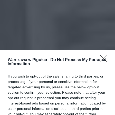
Warszawa w Pigułce -
Do Not Process My Personal
Information
If you wish to opt-out of the sale, sharing to third parties, or
processing of your personal or sensitive information for
targeted advertising by us, please use the below opt-out
section to confirm your selection. Please note that after your
opt-out request is processed you may continue seeing
interest-based ads based on personal information utilized by
us or personal information disclosed to third parties prior to
your opt-out. You may separately opt-out of the further