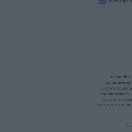
Obserwuj na
Dziennikar
wykładowczyn
gospodarczych i t
ekonomicznych
.
precyzyjne artyku
branży, swoje tekst
Cap