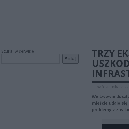
TRZY E
Szukaj w serwisie
Szukaj
USZKOD
INFRAS
11 października 2022
We Lwowie doszło 
mieście udało się
problemy z zasila