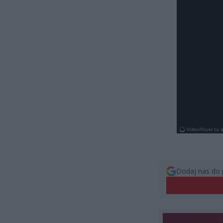
Dodaj nas do 