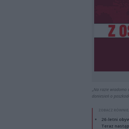
„
Na razie wiadomo o
doniesień o poszkod
ZOBACZ RÓWNIE
26-letni obyw
Teraz nastąp