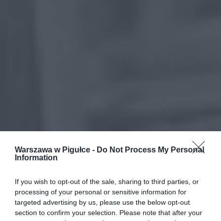
Warszawa w Pigułce -
Do Not Process My Personal
Information
If you wish to opt-out of the sale, sharing to third parties, or
processing of your personal or sensitive information for
targeted advertising by us, please use the below opt-out
section to confirm your selection. Please note that after your