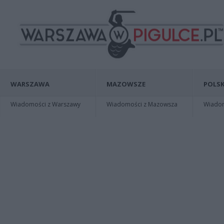
WARSZAWA
MAZOWSZE
POLSK
Wiadomości z Warszawy
Wiadomości z Mazowsza
Wiadomo