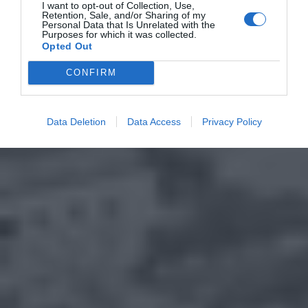
I want to opt-out of Collection, Use,
Retention, Sale, and/or Sharing of my
Personal Data that Is Unrelated with the
Purposes for which it was collected.
Opted Out
CONFIRM
Data Deletion
Data Access
Privacy Policy