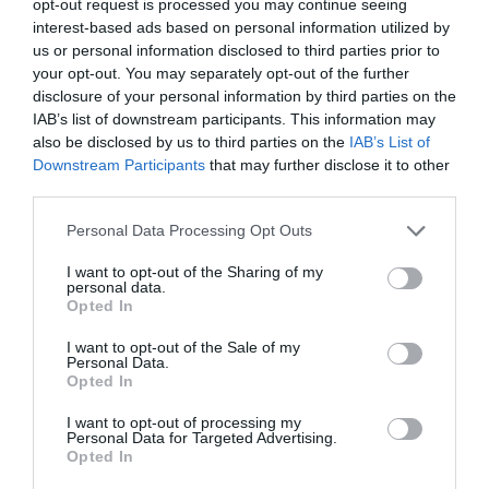
opt-out request is processed you may continue seeing
interest-based ads based on personal information utilized by
us or personal information disclosed to third parties prior to
your opt-out. You may separately opt-out of the further
disclosure of your personal information by third parties on the
IAB’s list of downstream participants. This information may
also be disclosed by us to third parties on the
IAB’s List of
Downstream Participants
that may further disclose it to other
third parties.
Personal Data Processing Opt Outs
I want to opt-out of the Sharing of my
personal data.
Opted In
I want to opt-out of the Sale of my
Personal Data.
Opted In
I want to opt-out of processing my
Personal Data for Targeted Advertising.
Opted In