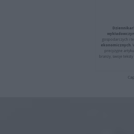
Dziennikar
wykładowczyn
gospodarczych i t
ekonomicznych
.
precyzyjne artyku
branży, swoje tekst
Cap