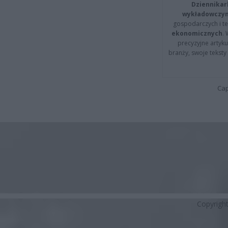
Dziennikar
wykładowczyn
gospodarczych i t
ekonomicznych
.
precyzyjne artyku
branży, swoje tekst
Cap
Copyrigh