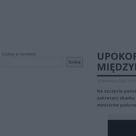
UPOKOR
Szukaj w serwisie
Szukaj
MIĘDZY
20 kwietnia 2022 19:1
Na szczycie pańs
sekretarz skarbu 
ministrów państw 