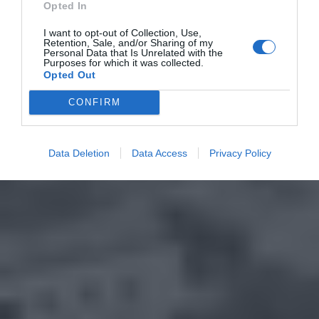
Opted In
I want to opt-out of Collection, Use,
Retention, Sale, and/or Sharing of my
Personal Data that Is Unrelated with the
Purposes for which it was collected.
Opted Out
CONFIRM
Data Deletion
Data Access
Privacy Policy