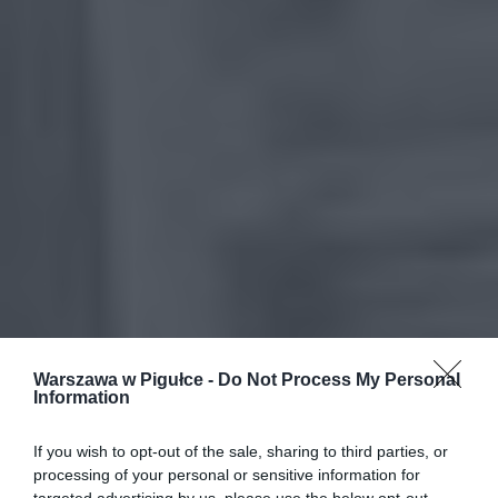
Warszawa w Pigułce -
Do Not Process My Personal
Information
If you wish to opt-out of the sale, sharing to third parties, or
processing of your personal or sensitive information for
targeted advertising by us, please use the below opt-out