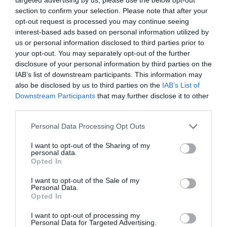
section to confirm your selection. Please note that after your
opt-out request is processed you may continue seeing
interest-based ads based on personal information utilized by
us or personal information disclosed to third parties prior to
your opt-out. You may separately opt-out of the further
disclosure of your personal information by third parties on the
IAB’s list of downstream participants. This information may
also be disclosed by us to third parties on the
IAB’s List of
Downstream Participants
that may further disclose it to other
third parties.
Personal Data Processing Opt Outs
I want to opt-out of the Sharing of my
personal data.
Opted In
I want to opt-out of the Sale of my
Personal Data.
Opted In
I want to opt-out of processing my
Personal Data for Targeted Advertising.