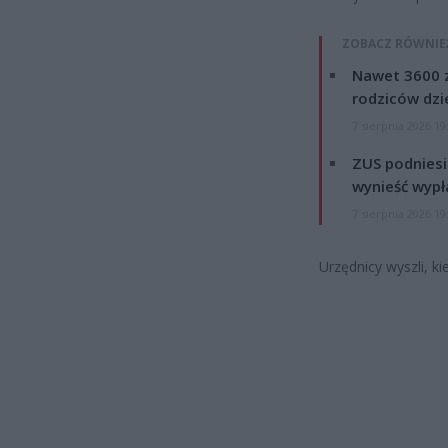
ZOBACZ RÓWNIE
Nawet 3600 z
rodziców dzie
7 sierpnia 2026 19
ZUS podniesie
wynieść wypł
7 sierpnia 2026 19
Urzędnicy wyszli, ki