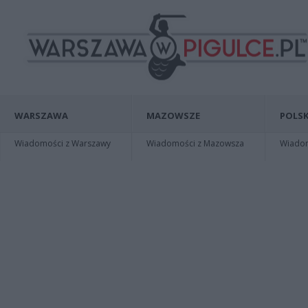
WARSZAWA
MAZOWSZE
POLSK
Wiadomości z Warszawy
Wiadomości z Mazowsza
Wiadomo