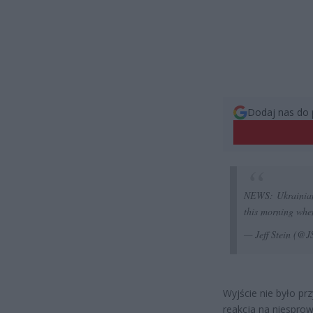
Dodaj nas do 
NEWS: Ukrainian,
this morning when
— Jeff Stein (@
Wyjście nie było p
reakcja na niespro