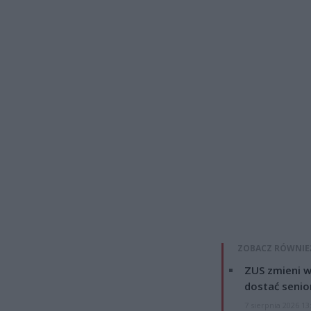
ZOBACZ RÓWNIE
ZUS zmieni w
dostać senio
7 sierpnia 2026 13