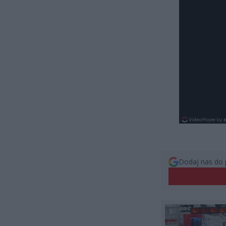
Dodaj nas do 