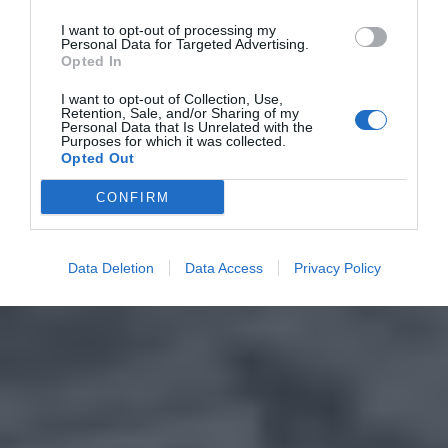
I want to opt-out of processing my
Personal Data for Targeted Advertising.
Opted In
I want to opt-out of Collection, Use,
Retention, Sale, and/or Sharing of my
Personal Data that Is Unrelated with the
Purposes for which it was collected.
Opted Out
CONFIRM
Data Deletion
Data Access
Privacy Policy