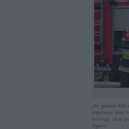
„Po godzinie 8:00
poparzenia dłoni. 
informuje oficer 
Pigułce.