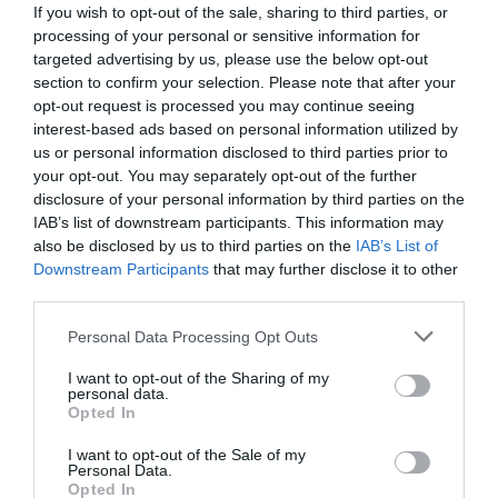
If you wish to opt-out of the sale, sharing to third parties, or
processing of your personal or sensitive information for
targeted advertising by us, please use the below opt-out
section to confirm your selection. Please note that after your
opt-out request is processed you may continue seeing
interest-based ads based on personal information utilized by
us or personal information disclosed to third parties prior to
your opt-out. You may separately opt-out of the further
disclosure of your personal information by third parties on the
IAB’s list of downstream participants. This information may
also be disclosed by us to third parties on the
IAB’s List of
Downstream Participants
that may further disclose it to other
third parties.
Personal Data Processing Opt Outs
I want to opt-out of the Sharing of my
personal data.
Opted In
I want to opt-out of the Sale of my
Personal Data.
Opted In