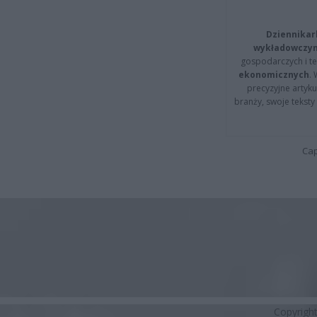
Dziennikar
wykładowczyn
gospodarczych i t
ekonomicznych
.
precyzyjne artyku
branży, swoje tekst
Cap
Copyrigh