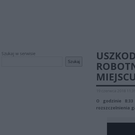
USZKOD
Szukaj w serwisie
Szukaj
ROBOTN
MIEJSC
19 czerwca 2018 11:3
O godzinie 8:3
rozszczelnienia 