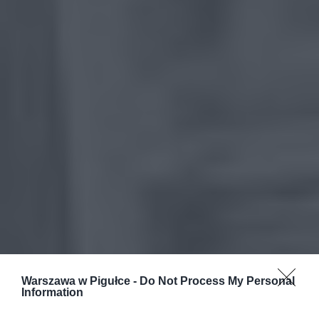
Warszawa w Pigułce -
Do Not Process My Personal
Information