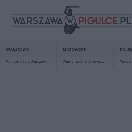
WARSZAWA
MAZOWSZE
POLSK
Wiadomości z Warszawy
Wiadomości z Mazowsza
Wiadomo