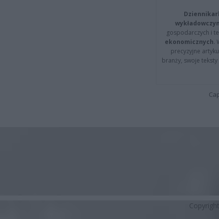
Dziennikar
wykładowczyn
gospodarczych i t
ekonomicznych
.
precyzyjne artyku
branży, swoje tekst
Cap
Copyrigh