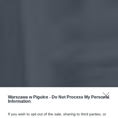
Warszawa w Pigułce -
Do Not Process My Personal
Information
If you wish to opt-out of the sale, sharing to third parties, or