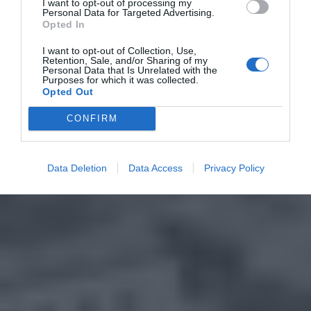
I want to opt-out of processing my
Personal Data for Targeted Advertising.
Opted In
I want to opt-out of Collection, Use,
Retention, Sale, and/or Sharing of my
Personal Data that Is Unrelated with the
Purposes for which it was collected.
Opted Out
CONFIRM
Data Deletion
Data Access
Privacy Policy