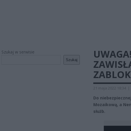
UWAGA!
Szukaj w serwisie
Szukaj
ZAWISŁA
ZABLO
21 maja 2022 18:34
|
Do niebezpieczne
Mozaikową, a Nenu
służb.