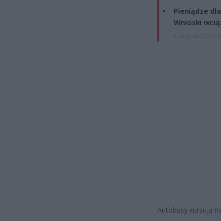
Pieniądze dla
Wnioski wcią
4 sierpnia 2026 12
Autobusy kursują n