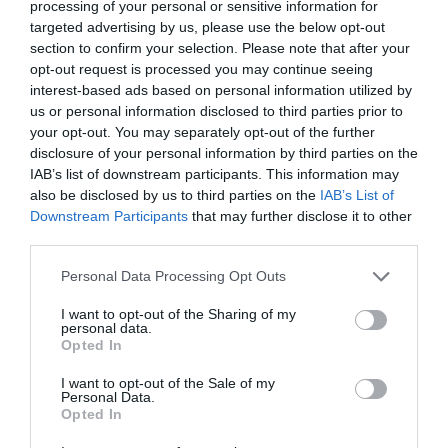
processing of your personal or sensitive information for
targeted advertising by us, please use the below opt-out
section to confirm your selection. Please note that after your
opt-out request is processed you may continue seeing
interest-based ads based on personal information utilized by
us or personal information disclosed to third parties prior to
your opt-out. You may separately opt-out of the further
disclosure of your personal information by third parties on the
IAB’s list of downstream participants. This information may
also be disclosed by us to third parties on the
IAB’s List of
Downstream Participants
that may further disclose it to other
third parties.
Personal Data Processing Opt Outs
I want to opt-out of the Sharing of my
personal data.
Opted In
I want to opt-out of the Sale of my
Personal Data.
Opted In