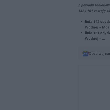
Z powodu zablokowa
142 i 161 zostają 
linia 142 oby
Wodnej – Moz
linia 161 oby
Wodnej – …
Obserwuj na