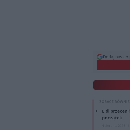
Dodaj nas do 
ZOBACZ RÓWNIE
Lidl przeceni
początek
4 sierpnia 2026 16