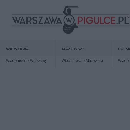
WARSZAWA
MAZOWSZE
POLSK
Wiadomości z Warszawy
Wiadomości z Mazowsza
Wiadomo