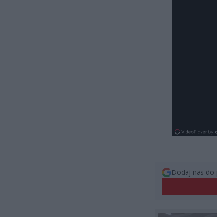
Dodaj nas do 