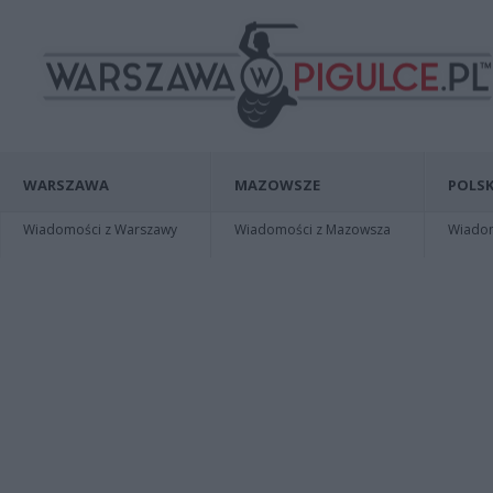
WARSZAWA
MAZOWSZE
POLSK
Wiadomości z Warszawy
Wiadomości z Mazowsza
Wiadomo