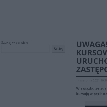
UWAGA!
Szukaj w serwisie
Szukaj
KURSOW
URUCH
ZASTĘP
14 sierpnia 2021 16:3
W związku ze zdar
kursują w pętli: 