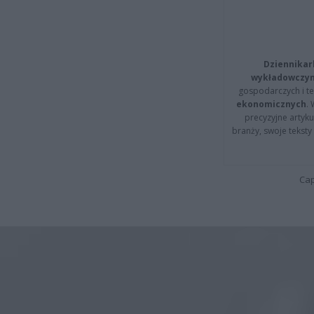
Dziennikar
wykładowczyn
gospodarczych i t
ekonomicznych
.
precyzyjne artyku
branży, swoje tekst
Cap