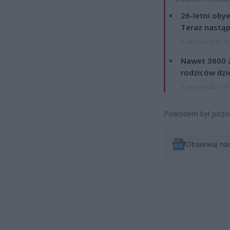
26-letni obyw
Teraz nastąp
8 sierpnia 2026 15
Nawet 3600 z
rodziców dzie
7 sierpnia 2026 19
Powodem był pozost
Obserwuj na