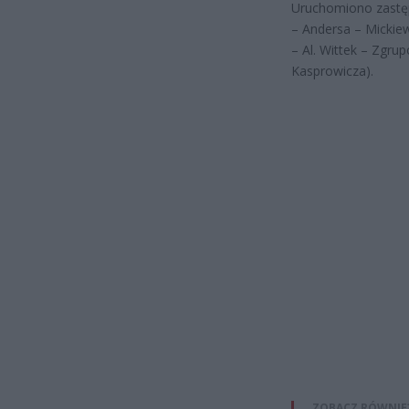
Uruchomiono zastę
– Andersa – Mickie
– Al. Wittek – Zgr
Kasprowicza).
ZOBACZ RÓWNIE