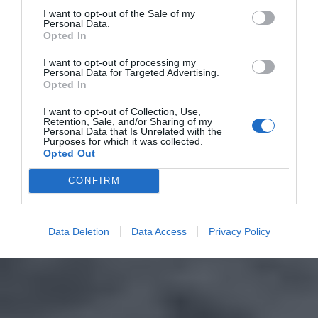
I want to opt-out of the Sale of my
Personal Data.
Opted In
I want to opt-out of processing my
Personal Data for Targeted Advertising.
Opted In
I want to opt-out of Collection, Use,
Retention, Sale, and/or Sharing of my
Personal Data that Is Unrelated with the
Purposes for which it was collected.
Opted Out
CONFIRM
Data Deletion
Data Access
Privacy Policy