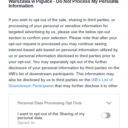
Warszawa w Pigułce -
Do Not Process My Personal
Information
If you wish to opt-out of the sale, sharing to third parties, or
processing of your personal or sensitive information for
targeted advertising by us, please use the below opt-out
section to confirm your selection. Please note that after your
opt-out request is processed you may continue seeing
interest-based ads based on personal information utilized by
us or personal information disclosed to third parties prior to
your opt-out. You may separately opt-out of the further
disclosure of your personal information by third parties on the
IAB’s list of downstream participants. This information may
also be disclosed by us to third parties on the
IAB’s List of
Downstream Participants
that may further disclose it to other
third parties.
Personal Data Processing Opt Outs
I want to opt-out of the Sharing of my
personal data.
Opted In