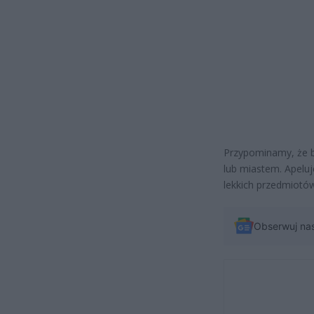
Przypominamy, że bu
lub miastem. Apelu
lekkich przedmiotó
Obserwuj na