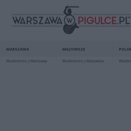
WARSZAWA
MAZOWSZE
POLSK
Wiadomości z Warszawy
Wiadomości z Mazowsza
Wiadomo