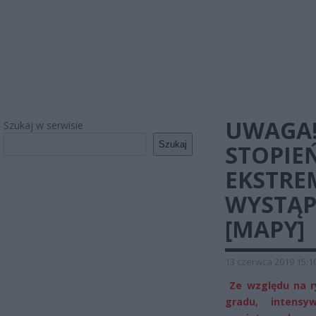
UWAGA!
Szukaj w serwisie
Szukaj
STOPIE
EKSTRE
WYSTĄP
[MAPY]
13 czerwca 2019 15:1
Ze względu na ry
gradu, intens