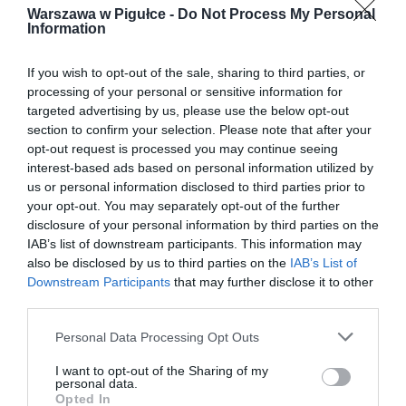
Warszawa w Pigułce -
Do Not Process My Personal
Information
If you wish to opt-out of the sale, sharing to third parties, or
processing of your personal or sensitive information for
targeted advertising by us, please use the below opt-out
section to confirm your selection. Please note that after your
opt-out request is processed you may continue seeing
interest-based ads based on personal information utilized by
us or personal information disclosed to third parties prior to
your opt-out. You may separately opt-out of the further
disclosure of your personal information by third parties on the
IAB’s list of downstream participants. This information may
also be disclosed by us to third parties on the
IAB’s List of
Downstream Participants
that may further disclose it to other
third parties.
Personal Data Processing Opt Outs
I want to opt-out of the Sharing of my
personal data.
Opted In