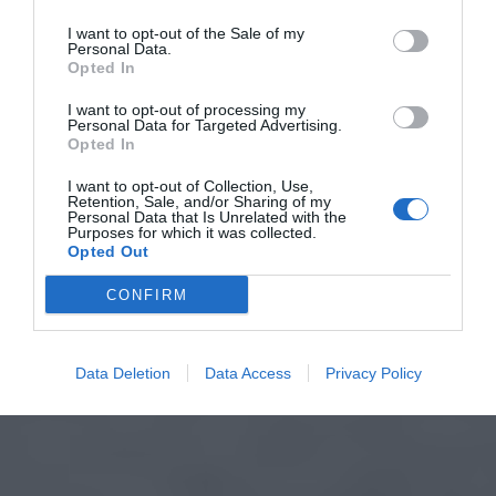
I want to opt-out of the Sale of my
Personal Data.
Opted In
I want to opt-out of processing my
Personal Data for Targeted Advertising.
Opted In
I want to opt-out of Collection, Use,
Retention, Sale, and/or Sharing of my
Personal Data that Is Unrelated with the
Purposes for which it was collected.
Opted Out
CONFIRM
Data Deletion
Data Access
Privacy Policy