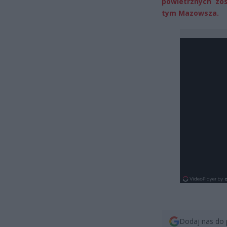
powietrznych zo
tym Mazowsza.
Dodaj nas do 