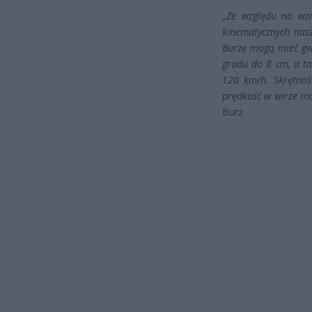
„
Ze względu na wz
kinematycznych nas
Burzę mogą mieć gwa
gradu do 8 cm, a t
120 km/h. Skrętnoś
prędkość w wirze mo
Burz