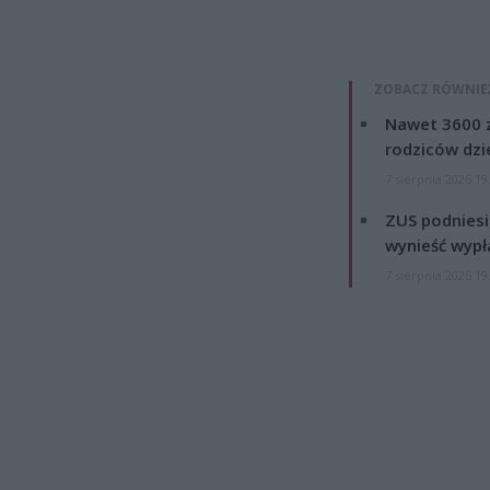
ZOBACZ RÓWNIE
Nawet 3600 z
rodziców dzie
7 sierpnia 2026 19
ZUS podniesie
wynieść wypł
7 sierpnia 2026 19