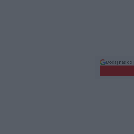
Dodaj nas do 