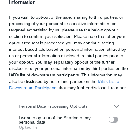
Information
If you wish to opt-out of the sale, sharing to third parties, or
processing of your personal or sensitive information for
targeted advertising by us, please use the below opt-out
section to confirm your selection. Please note that after your
opt-out request is processed you may continue seeing
interest-based ads based on personal information utilized by
us or personal information disclosed to third parties prior to
your opt-out. You may separately opt-out of the further
disclosure of your personal information by third parties on the
IAB’s list of downstream participants. This information may
also be disclosed by us to third parties on the
IAB’s List of
Downstream Participants
that may further disclose it to other
third parties.
Personal Data Processing Opt Outs
I want to opt-out of the Sharing of my
personal data.
Opted In