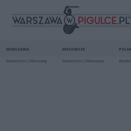
WARSZAWA
MAZOWSZE
POLSK
Wiadomości z Warszawy
Wiadomości z Mazowsza
Wiadomo