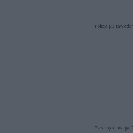
Policja już zawiado
Zwracajcie uwagę! F