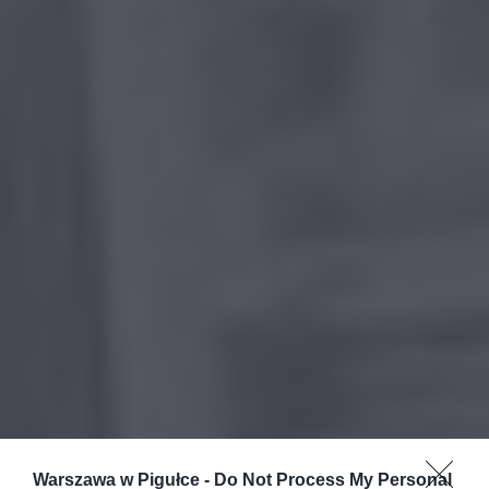
Warszawa w Pigułce -
Do Not Process My Personal