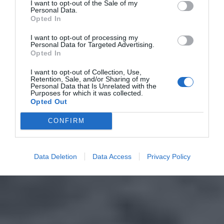
I want to opt-out of the Sale of my
Personal Data.
Opted In
I want to opt-out of processing my
Personal Data for Targeted Advertising.
Opted In
I want to opt-out of Collection, Use,
Retention, Sale, and/or Sharing of my
Personal Data that Is Unrelated with the
Purposes for which it was collected.
Opted Out
CONFIRM
Data Deletion
Data Access
Privacy Policy