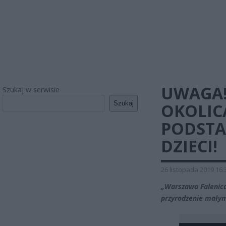
UWAGA!
Szukaj w serwisie
Szukaj
OKOLIC
PODSTA
DZIECI!
26 listopada 2019 16:
„Warszawa Falenica,
przyrodzenie mały