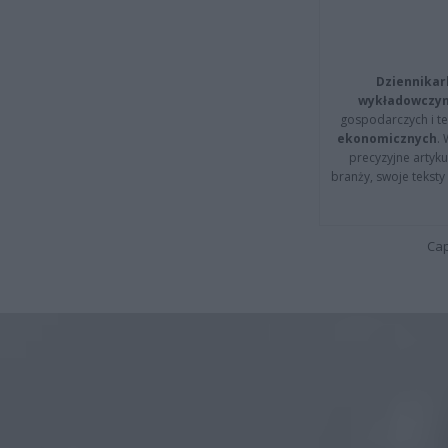
Dziennikar
wykładowczyn
gospodarczych i t
ekonomicznych
.
precyzyjne artyku
branży, swoje tekst
Cap