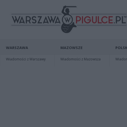
WARSZAWA
MAZOWSZE
POLSK
Wiadomości z Warszawy
Wiadomości z Mazowsza
Wiadomo