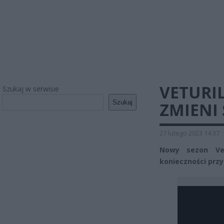
VETURI
Szukaj w serwisie
Szukaj
ZMIENI 
27 lutego 2023 14:37
Nowy sezon Vet
konieczności przyp