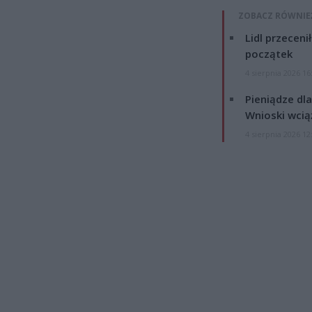
ZOBACZ RÓWNIE
Lidl przeceni
początek
4 sierpnia 2026 16
Pieniądze dla
Wnioski wcią
4 sierpnia 2026 12