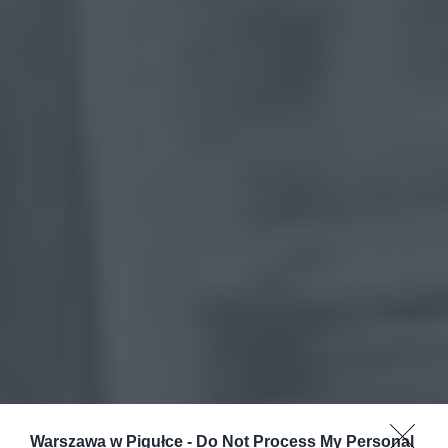
Warszawa w Pigułce -
Do Not Process My Personal