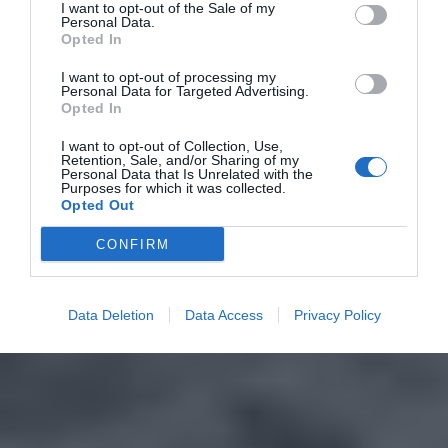
I want to opt-out of the Sale of my
Personal Data.
Opted In
I want to opt-out of processing my
Personal Data for Targeted Advertising.
Opted In
I want to opt-out of Collection, Use,
Retention, Sale, and/or Sharing of my
Personal Data that Is Unrelated with the
Purposes for which it was collected.
Opted Out
CONFIRM
Data Deletion
Data Access
Privacy Policy