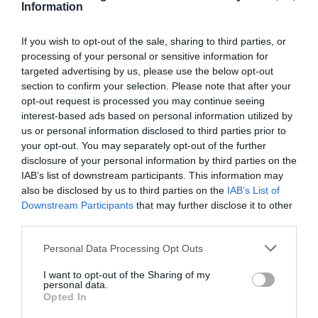
Information
If you wish to opt-out of the sale, sharing to third parties, or
processing of your personal or sensitive information for
targeted advertising by us, please use the below opt-out
section to confirm your selection. Please note that after your
opt-out request is processed you may continue seeing
interest-based ads based on personal information utilized by
us or personal information disclosed to third parties prior to
your opt-out. You may separately opt-out of the further
disclosure of your personal information by third parties on the
IAB’s list of downstream participants. This information may
also be disclosed by us to third parties on the
IAB’s List of
Downstream Participants
that may further disclose it to other
third parties.
Personal Data Processing Opt Outs
I want to opt-out of the Sharing of my
personal data.
Opted In