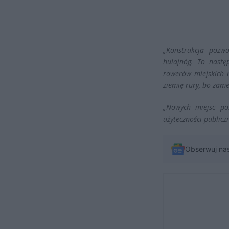
„Konstrukcja pozw
hulajnóg. To nastę
rowerów miejskich 
ziemię rury, bo zam
„Nowych miejsc pos
użyteczności publiczn
Obserwuj na