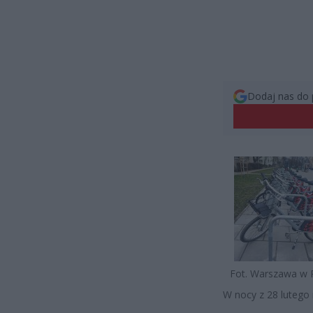
Dodaj nas do 
Fot. Warszawa w 
W nocy z 28 lutego 