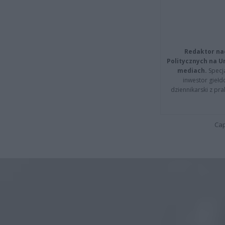
Redaktor na
Politycznych na 
mediach.
Specja
inwestor giełd
dziennikarski z pr
Cap