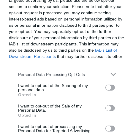
targeted advertising by us, please use the below opt-out
section to confirm your selection. Please note that after your
opt-out request is processed you may continue seeing
interest-based ads based on personal information utilized by
us or personal information disclosed to third parties prior to
your opt-out. You may separately opt-out of the further
disclosure of your personal information by third parties on the
IAB’s list of downstream participants. This information may
also be disclosed by us to third parties on the
IAB’s List of
Downstream Participants
that may further disclose it to other
third parties.
Personal Data Processing Opt Outs
I want to opt-out of the Sharing of my
personal data.
Opted In
I want to opt-out of the Sale of my
Personal Data.
Opted In
I want to opt-out of processing my
Personal Data for Targeted Advertising.