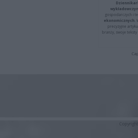
Dziennikar
wykładowczyn
gospodarczych i t
ekonomicznych
.
precyzyjne artyku
branży, swoje tekst
Cap
Copyrigh