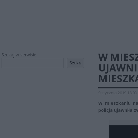
W MIES
Szukaj w serwisie
Szukaj
UJAWNI
MIESZK
9 stycznia 2019 18:03
W mieszkaniu na 
policja ujawniła z