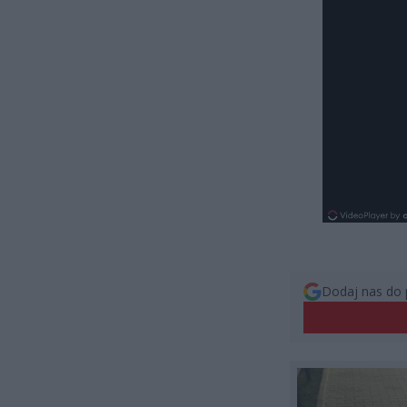
Dodaj nas do 