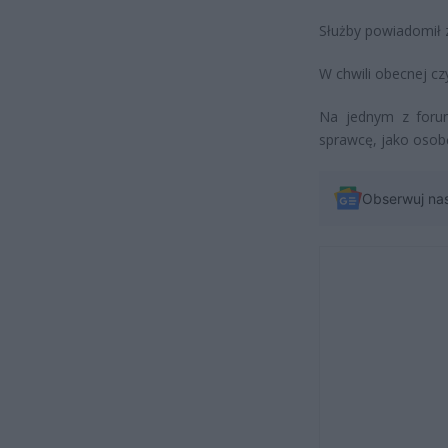
Służby powiadomił z
W chwili obecnej cz
Na jednym z forum
sprawcę, jako osobę
Obserwuj na