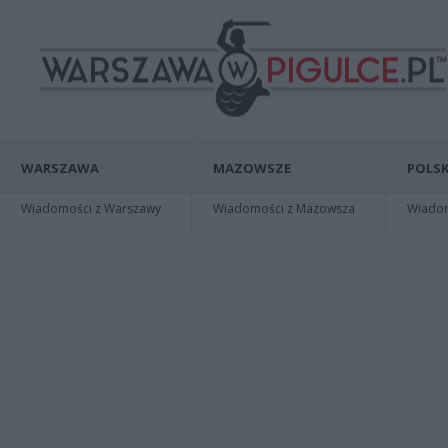
WARSZAWA
MAZOWSZE
POLSK
Wiadomości z Warszawy
Wiadomości z Mazowsza
Wiadomo