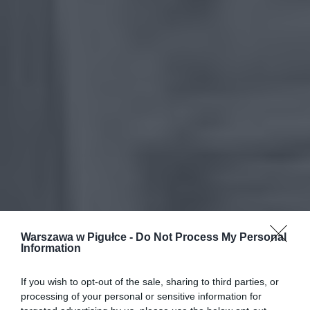
Warszawa w Pigułce -
Do Not Process My Personal
Information
If you wish to opt-out of the sale, sharing to third parties, or
processing of your personal or sensitive information for