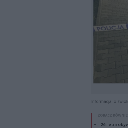
Informacja o zwłoka
ZOBACZ RÓWNIE
26-letni obyw