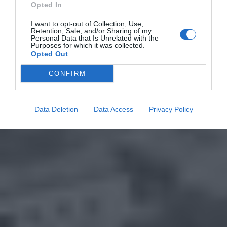
Opted In
I want to opt-out of Collection, Use,
Retention, Sale, and/or Sharing of my
Personal Data that Is Unrelated with the
Purposes for which it was collected.
Opted Out
CONFIRM
Data Deletion
Data Access
Privacy Policy