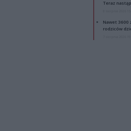
Teraz nastąp
8 sierpnia 2026 15
Nawet 3600 z
rodziców dzie
7 sierpnia 2026 19