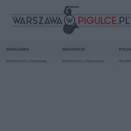
WARSZAWA
MAZOWSZE
POLSK
Wiadomości z Warszawy
Wiadomości z Mazowsza
Wiadomo