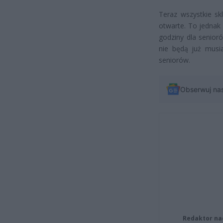
Teraz wszystkie sk
otwarte. To jednak 
godziny dla senioró
nie będą już musi
seniorów.
Obserwuj na
Redaktor na