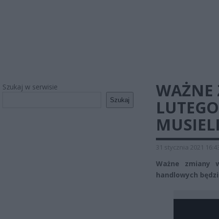
WAŻNE 
Szukaj w serwisie
Szukaj
LUTEGO.
MUSIEL
31 stycznia 2021 16:4
Ważne zmiany w
handlowych będzie