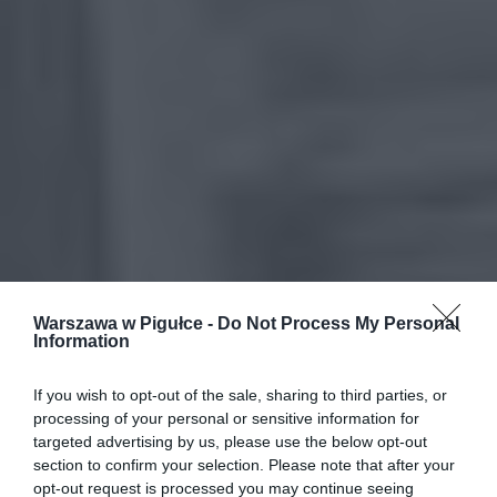
Warszawa w Pigułce -
Do Not Process My Personal
Information
If you wish to opt-out of the sale, sharing to third parties, or
processing of your personal or sensitive information for
targeted advertising by us, please use the below opt-out
section to confirm your selection. Please note that after your
opt-out request is processed you may continue seeing