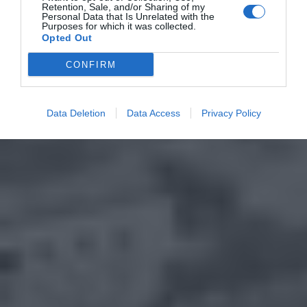
Retention, Sale, and/or Sharing of my
Personal Data that Is Unrelated with the
Purposes for which it was collected.
Opted Out
CONFIRM
Data Deletion
Data Access
Privacy Policy