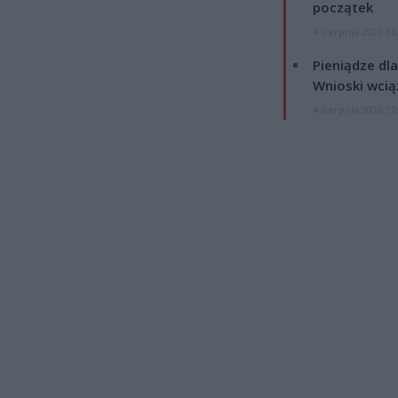
początek
4 sierpnia 2026 16
Pieniądze dla
Wnioski wcią
4 sierpnia 2026 12