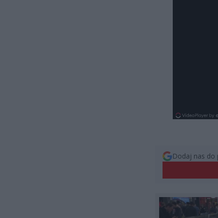
Dodaj nas do 