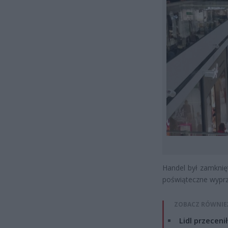
Handel był zamknię
poświąteczne wyprze
ZOBACZ RÓWNIE
Lidl przeceni