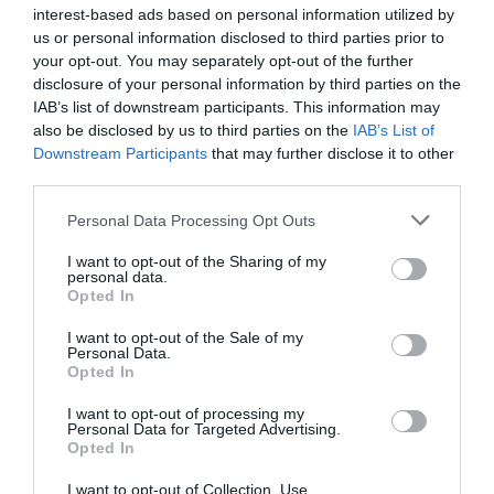
interest-based ads based on personal information utilized by
us or personal information disclosed to third parties prior to
your opt-out. You may separately opt-out of the further
disclosure of your personal information by third parties on the
IAB’s list of downstream participants. This information may
also be disclosed by us to third parties on the
IAB’s List of
Downstream Participants
that may further disclose it to other
third parties.
Personal Data Processing Opt Outs
I want to opt-out of the Sharing of my
personal data.
Opted In
I want to opt-out of the Sale of my
Personal Data.
Opted In
I want to opt-out of processing my
Personal Data for Targeted Advertising.
Opted In
I want to opt-out of Collection, Use,