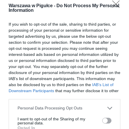
Warszawa w Pigułce -
Do Not Process My Personal
Information
If you wish to opt-out of the sale, sharing to third parties, or
processing of your personal or sensitive information for
targeted advertising by us, please use the below opt-out
section to confirm your selection. Please note that after your
opt-out request is processed you may continue seeing
interest-based ads based on personal information utilized by
us or personal information disclosed to third parties prior to
your opt-out. You may separately opt-out of the further
disclosure of your personal information by third parties on the
IAB’s list of downstream participants. This information may
also be disclosed by us to third parties on the
IAB’s List of
Downstream Participants
that may further disclose it to other
third parties.
Personal Data Processing Opt Outs
I want to opt-out of the Sharing of my
personal data.
Opted In