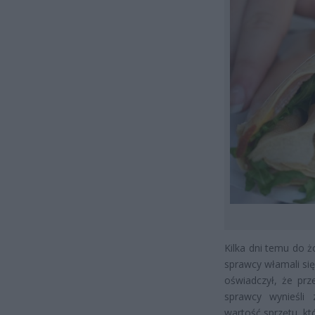
Kilka dni temu do ż
sprawcy włamali si
oświadczył, że prz
sprawcy wynieśli
wartość sprzętu, kt