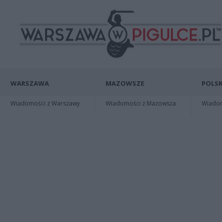
WARSZAWA
MAZOWSZE
POLSK
Wiadomości z Warszawy
Wiadomości z Mazowsza
Wiadomo