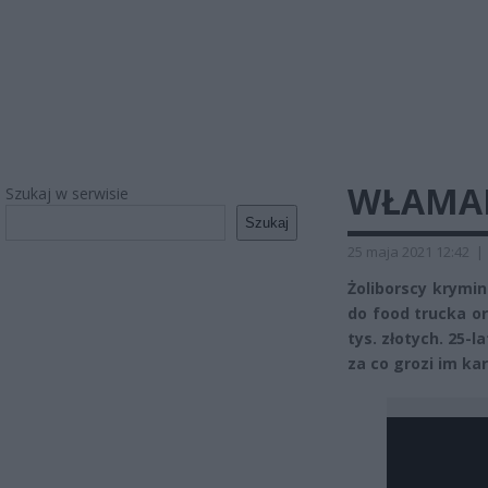
WŁAMAL
Szukaj w serwisie
Szukaj
25 maja 2021 12:42
|
Żoliborscy krymi
do food trucka o
tys. złotych. 25-l
za co grozi im ka