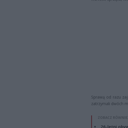
Sprawą od razu zaję
zatrzymali dwóch m
ZOBACZ RÓWNIE
26-letni obyw