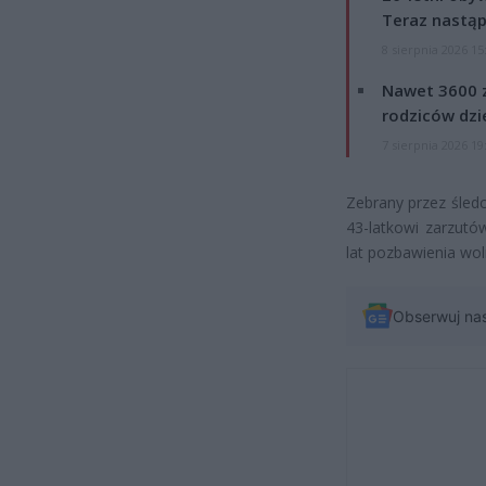
Teraz nastąp
8 sierpnia 2026 15
Nawet 3600 z
rodziców dzie
7 sierpnia 2026 19
Zebrany przez śled
43-latkowi zarzutó
lat pozbawienia wol
Obserwuj na