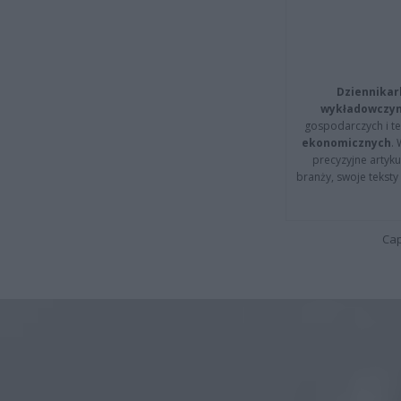
Dziennikar
wykładowczyn
gospodarczych i t
ekonomicznych
.
precyzyjne artyku
branży, swoje tekst
Cap