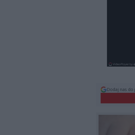
Dodaj nas do 