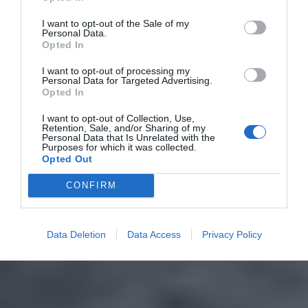
I want to opt-out of the Sale of my
Personal Data.
Opted In
I want to opt-out of processing my
Personal Data for Targeted Advertising.
Opted In
I want to opt-out of Collection, Use,
Retention, Sale, and/or Sharing of my
Personal Data that Is Unrelated with the
Purposes for which it was collected.
Opted Out
CONFIRM
Data Deletion
Data Access
Privacy Policy