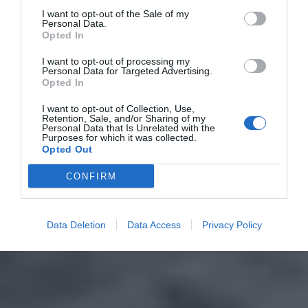
I want to opt-out of the Sale of my
Personal Data.
Opted In
I want to opt-out of processing my
Personal Data for Targeted Advertising.
Opted In
I want to opt-out of Collection, Use,
Retention, Sale, and/or Sharing of my
Personal Data that Is Unrelated with the
Purposes for which it was collected.
Opted Out
CONFIRM
Data Deletion
Data Access
Privacy Policy