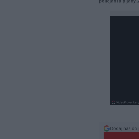
policjanta pijany
Dodaj nas do 