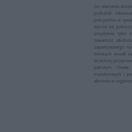
Do zdarzenia doszł
podszedł interes
policjantów w spra
wyczuł od pułtuszc
urządzeniu tylko t
zawartość alkohol
zaparkowanego na p
minutach wsiadł za
wcześniej przeprow
patrolom. Chwilę
mundurowych i pon
alkoholu w organizm