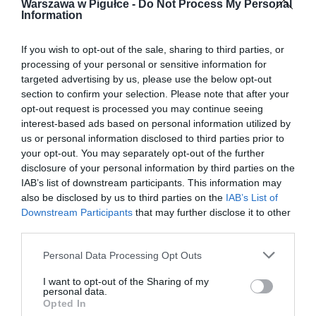
Warszawa w Pigułce -
Do Not Process My Personal
Information
If you wish to opt-out of the sale, sharing to third parties, or
processing of your personal or sensitive information for
targeted advertising by us, please use the below opt-out
section to confirm your selection. Please note that after your
opt-out request is processed you may continue seeing
interest-based ads based on personal information utilized by
us or personal information disclosed to third parties prior to
your opt-out. You may separately opt-out of the further
disclosure of your personal information by third parties on the
IAB’s list of downstream participants. This information may
also be disclosed by us to third parties on the
IAB’s List of
Downstream Participants
that may further disclose it to other
third parties.
Personal Data Processing Opt Outs
I want to opt-out of the Sharing of my
personal data.
Opted In