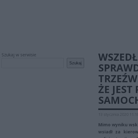
WSZEDŁ
Szukaj w serwisie
Szukaj
SPRAWD
TRZEŹWO
ŻE JEST
SAMOCH
13 stycznia 2020 11:1
Mimo wyniku wska
wsiadł za kierow