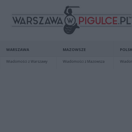
WARSZAWA
MAZOWSZE
POLSK
Wiadomości z Warszawy
Wiadomości z Mazowsza
Wiadomo