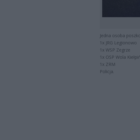
Jedna osoba poszko
1x JRG Legionowo
1x WSP Zegrze
1x OSP Wola Kiełpi
1x ZRM
Policja.