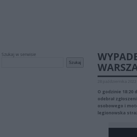
WYPADE
Szukaj w serwisie
Szukaj
WARSZA
28 października 2022
O godzinie 18:20
odebrał zgłosze
osobowego i motoc
legionowska stra