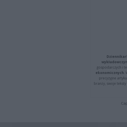
Dziennikar
wykładowczyn
gospodarczych i t
ekonomicznych
.
precyzyjne artyku
branży, swoje tekst
Cap