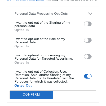
third parties.
Personal Data Processing Opt Outs
I want to opt-out of the Sharing of my
personal data.
Opted In
I want to opt-out of the Sale of my
Personal Data.
Opted In
I want to opt-out of processing my
Personal Data for Targeted Advertising.
Opted In
I want to opt-out of Collection, Use,
Retention, Sale, and/or Sharing of my
Personal Data that Is Unrelated with the
Purposes for which it was collected.
Opted Out
CONFIRM