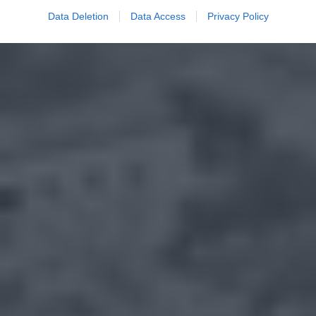
Data Deletion
Data Access
Privacy Policy