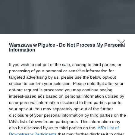
Warszawa w Pigułce -
Do Not Process My Personal
Information
If you wish to opt-out of the sale, sharing to third parties, or
processing of your personal or sensitive information for
targeted advertising by us, please use the below opt-out
section to confirm your selection. Please note that after your
opt-out request is processed you may continue seeing
interest-based ads based on personal information utilized by
us or personal information disclosed to third parties prior to
your opt-out. You may separately opt-out of the further
disclosure of your personal information by third parties on the
IAB’s list of downstream participants. This information may
also be disclosed by us to third parties on the
IAB’s List of
Downstream Participants
that may further disclose it to other