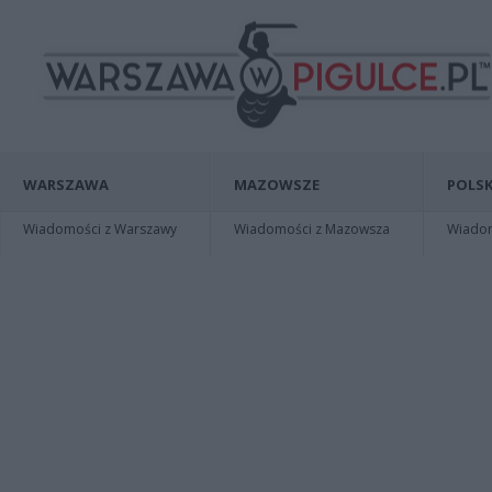
WARSZAWA
MAZOWSZE
POLSK
Wiadomości z Warszawy
Wiadomości z Mazowsza
Wiadomo