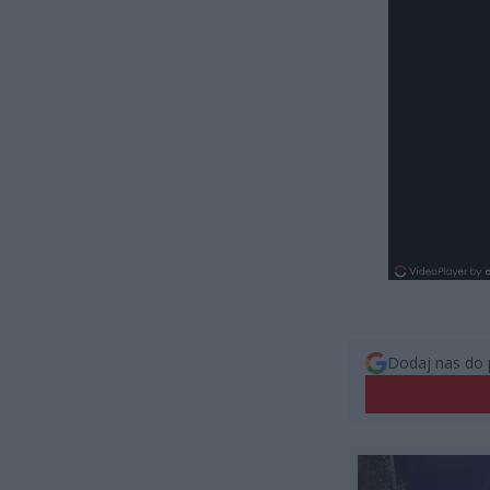
Dodaj nas do 