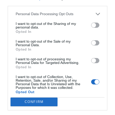
third parties.
Personal Data Processing Opt Outs
I want to opt-out of the Sharing of my
personal data.
Opted In
I want to opt-out of the Sale of my
Personal Data.
Opted In
I want to opt-out of processing my
Personal Data for Targeted Advertising.
Opted In
I want to opt-out of Collection, Use,
Retention, Sale, and/or Sharing of my
Personal Data that Is Unrelated with the
Purposes for which it was collected.
Opted Out
CONFIRM