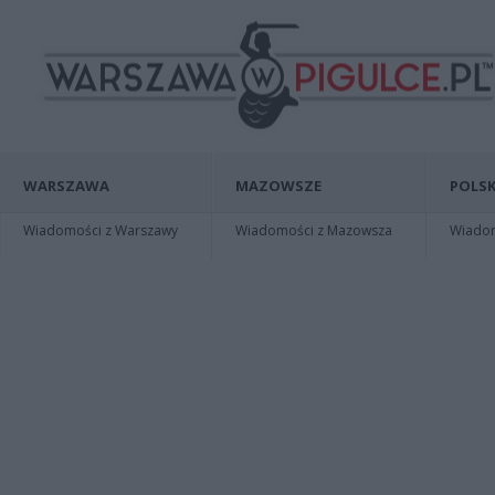
WARSZAWA
MAZOWSZE
POLSK
Wiadomości z Warszawy
Wiadomości z Mazowsza
Wiadomo