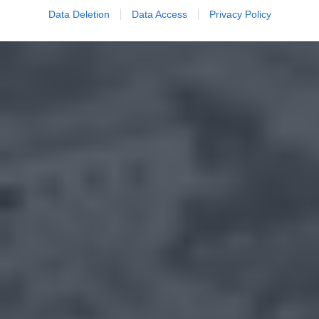
Data Deletion
Data Access
Privacy Policy