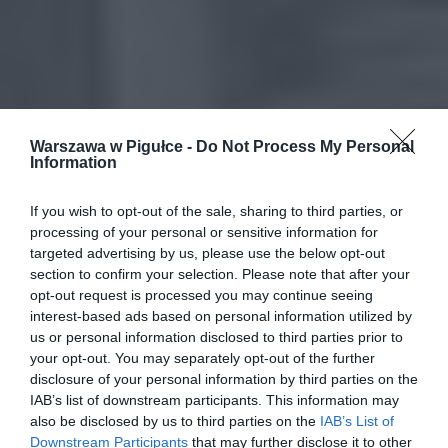
Warszawa w Pigułce -
Do Not Process My Personal
Information
If you wish to opt-out of the sale, sharing to third parties, or
processing of your personal or sensitive information for
targeted advertising by us, please use the below opt-out
section to confirm your selection. Please note that after your
opt-out request is processed you may continue seeing
interest-based ads based on personal information utilized by
us or personal information disclosed to third parties prior to
your opt-out. You may separately opt-out of the further
disclosure of your personal information by third parties on the
IAB’s list of downstream participants. This information may
also be disclosed by us to third parties on the
IAB’s List of
Downstream Participants
that may further disclose it to other