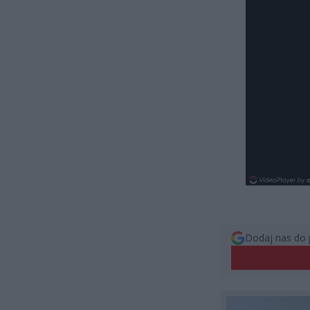
Dodaj nas do 