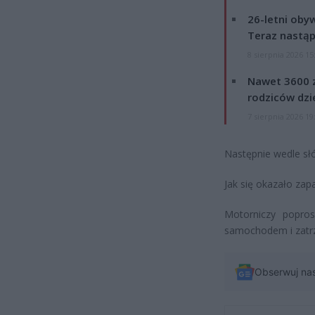
26-letni obyw
Teraz nastąp
8 sierpnia 2026 15
Nawet 3600 z
rodziców dzie
7 sierpnia 2026 19
Następnie wedle słó
Jak się okazało za
Motorniczy popros
samochodem i zatrz
Obserwuj na