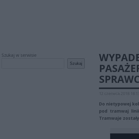
WYPADE
Szukaj w serwisie
Szukaj
PASAŻE
SPRAWC
12 czerwca 2018 18:1
Do nietypowej ko
pod tramwaj lini
Tramwaje zostały