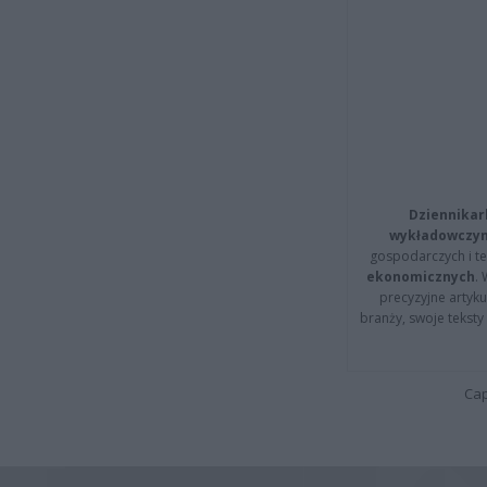
Dziennikar
wykładowczyn
gospodarczych i t
ekonomicznych
.
precyzyjne artyku
branży, swoje tekst
Cap