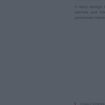
Z relacji naszego
wjechała pod tr
pasażerowie tramwa
ZOBACZ RÓWNIE