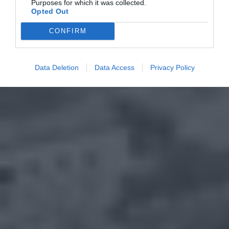
Purposes for which it was collected.
Opted Out
CONFIRM
Data Deletion
Data Access
Privacy Policy