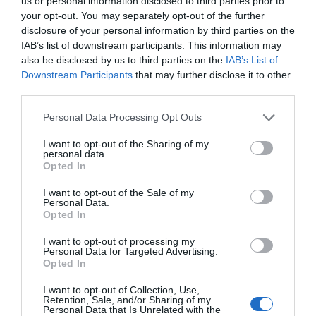
us or personal information disclosed to third parties prior to
your opt-out. You may separately opt-out of the further
disclosure of your personal information by third parties on the
IAB’s list of downstream participants. This information may
also be disclosed by us to third parties on the
IAB’s List of
Downstream Participants
that may further disclose it to other
third parties.
Personal Data Processing Opt Outs
I want to opt-out of the Sharing of my
personal data.
Opted In
I want to opt-out of the Sale of my
Personal Data.
Opted In
I want to opt-out of processing my
Personal Data for Targeted Advertising.
Opted In
I want to opt-out of Collection, Use,
Retention, Sale, and/or Sharing of my
Personal Data that Is Unrelated with the