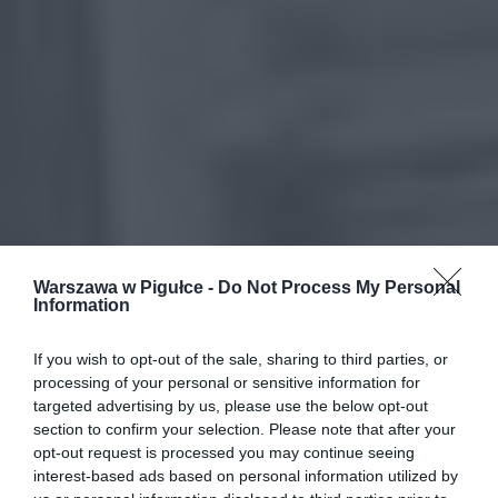
Warszawa w Pigułce -
Do Not Process My Personal
Information
If you wish to opt-out of the sale, sharing to third parties, or
processing of your personal or sensitive information for
targeted advertising by us, please use the below opt-out
section to confirm your selection. Please note that after your
opt-out request is processed you may continue seeing
interest-based ads based on personal information utilized by