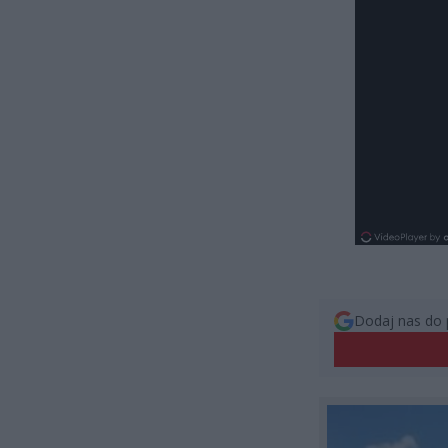
Dodaj nas do 