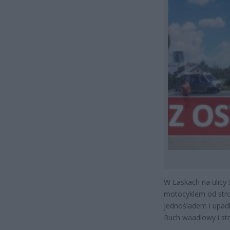
W Laskach na ulicy
motocyklem od stro
jednośladem i upadl
Ruch waadlowy i st