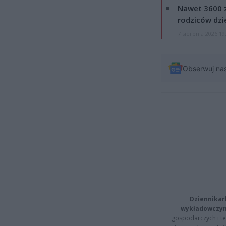
Nawet 3600 z
rodziców dzie
7 sierpnia 2026 19
Obserwuj na
Dziennikar
wykładowczyn
gospodarczych i t