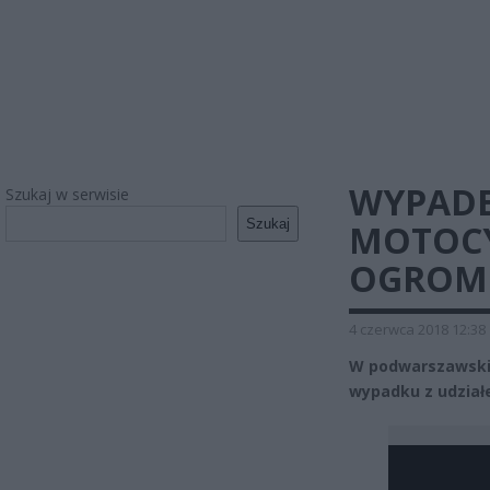
WYPADE
Szukaj w serwisie
Szukaj
MOTOCY
OGROM
4 czerwca 2018 12:38
W podwarszawskic
wypadku z udział