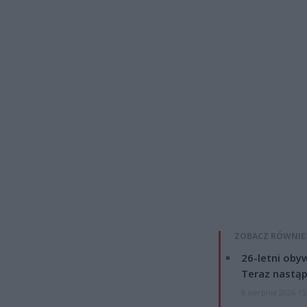
ZOBACZ RÓWNIE
26-letni obyw
Teraz nastąp
8 sierpnia 2026 15