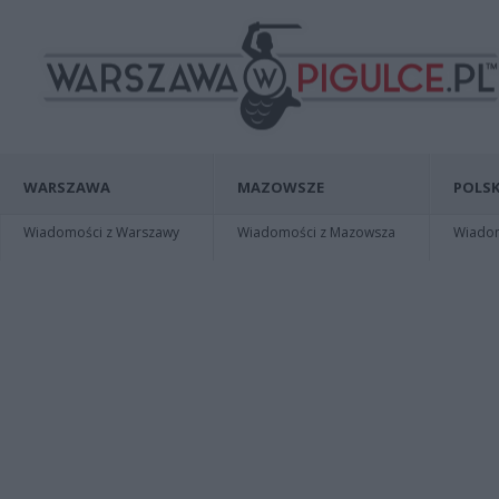
WARSZAWA
MAZOWSZE
POLSK
Wiadomości z Warszawy
Wiadomości z Mazowsza
Wiadomo