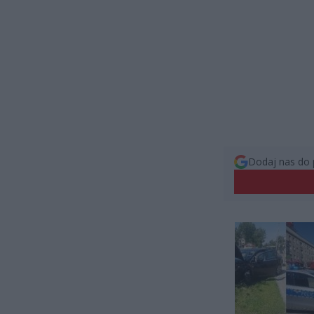
Dodaj nas do 