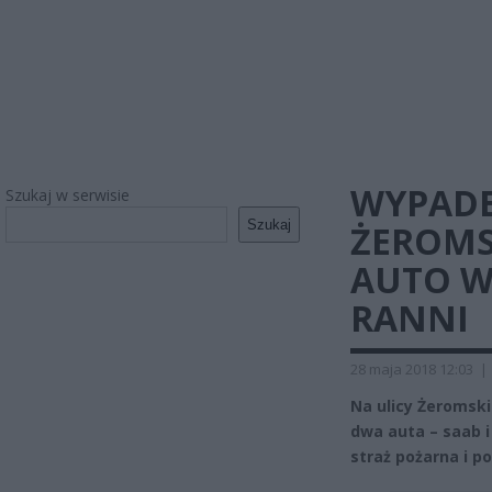
WYPAD
Szukaj w serwisie
Szukaj
ŻEROMS
AUTO W
RANNI
28 maja 2018 12:03
|
Na ulicy Żeromsk
dwa auta – saab i
straż pożarna i pol