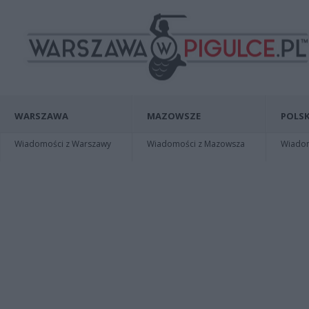
WARSZAWA
MAZOWSZE
POLSK
Wiadomości z Warszawy
Wiadomości z Mazowsza
Wiadomo