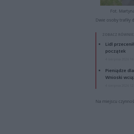
Fot. Martyn
Dwie osoby trafiły 
ZOBACZ RÓWNIE
Lidl przeceni
początek
4 sierpnia 2026 16
Pieniądze dla
Wnioski wcią
4 sierpnia 2026 12
Na miejscu czynnoś