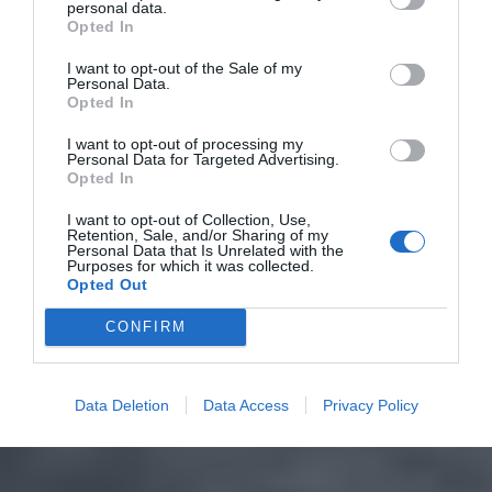
personal data.
Opted In
I want to opt-out of the Sale of my
Personal Data.
Opted In
I want to opt-out of processing my
Personal Data for Targeted Advertising.
Opted In
I want to opt-out of Collection, Use,
Retention, Sale, and/or Sharing of my
Personal Data that Is Unrelated with the
Purposes for which it was collected.
Opted Out
CONFIRM
Data Deletion
Data Access
Privacy Policy