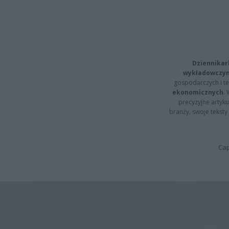
Dziennikar
wykładowczyn
gospodarczych i t
ekonomicznych
.
precyzyjne artyku
branży, swoje tekst
Cap