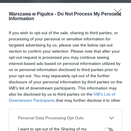
Warszawa w Pigułce -
Do Not Process My Personal
Information
If you wish to opt-out of the sale, sharing to third parties, or
processing of your personal or sensitive information for
targeted advertising by us, please use the below opt-out
section to confirm your selection. Please note that after your
opt-out request is processed you may continue seeing
interest-based ads based on personal information utilized by
us or personal information disclosed to third parties prior to
your opt-out. You may separately opt-out of the further
disclosure of your personal information by third parties on the
IAB’s list of downstream participants. This information may
also be disclosed by us to third parties on the
IAB’s List of
Downstream Participants
that may further disclose it to other
third parties.
Personal Data Processing Opt Outs
I want to opt-out of the Sharing of my