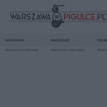
WARSZAWA
MAZOWSZE
POLSK
Wiadomości z Warszawy
Wiadomości z Mazowsza
Wiadomo