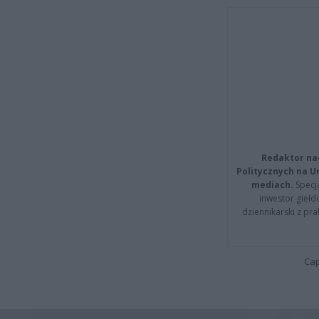
Redaktor na
Politycznych na 
mediach.
Specja
inwestor giełd
dziennikarski z pr
Cap