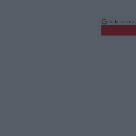
Dodaj nas do 