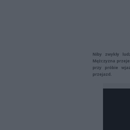
Niby zwykły lud
Mężczyzna przeje
przy próbie wj
przejazd.