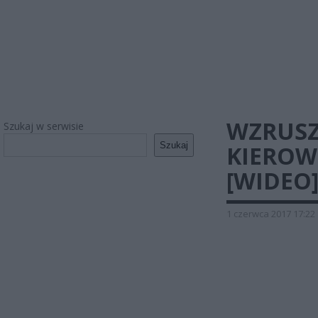
WZRUSZ
Szukaj w serwisie
Szukaj
KIEROW
[WIDEO
1 czerwca 2017 17:22