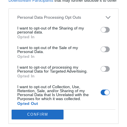
Downstream Participants
that may further disclose it to other
third parties.
Personal Data Processing Opt Outs
I want to opt-out of the Sharing of my
personal data.
Opted In
I want to opt-out of the Sale of my
Personal Data.
Opted In
I want to opt-out of processing my
Personal Data for Targeted Advertising.
Opted In
I want to opt-out of Collection, Use,
Retention, Sale, and/or Sharing of my
Personal Data that Is Unrelated with the
Purposes for which it was collected.
Opted Out
CONFIRM