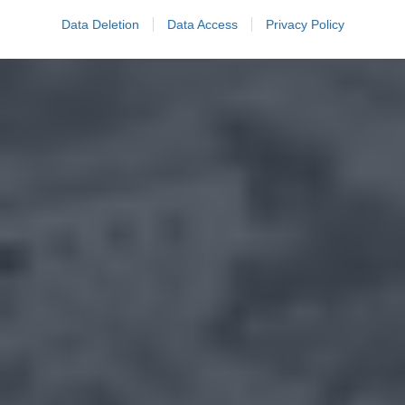
Data Deletion
Data Access
Privacy Policy