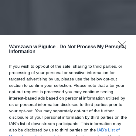
Warszawa w Pigułce -
Do Not Process My Personal
Information
If you wish to opt-out of the sale, sharing to third parties, or
processing of your personal or sensitive information for
targeted advertising by us, please use the below opt-out
section to confirm your selection. Please note that after your
opt-out request is processed you may continue seeing
interest-based ads based on personal information utilized by
us or personal information disclosed to third parties prior to
your opt-out. You may separately opt-out of the further
disclosure of your personal information by third parties on the
IAB’s list of downstream participants. This information may
also be disclosed by us to third parties on the
IAB’s List of