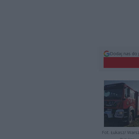
Dodaj nas do 
Fot. Łukasz/ War