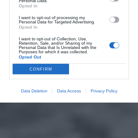
Personal Data.
Opted In
I want to opt-out of processing my
Personal Data for Targeted Advertising.
Opted In
I want to opt-out of Collection, Use,
Retention, Sale, and/or Sharing of my
Personal Data that Is Unrelated with the
Purposes for which it was collected.
Opted Out
CONFIRM
Data Deletion
Data Access
Privacy Policy