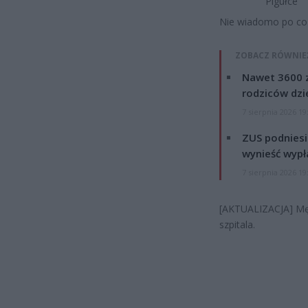
Pigułce
Nie wiadomo po co 
ZOBACZ RÓWNIE
Nawet 3600 z
rodziców dzie
7 sierpnia 2026 19
ZUS podniesie
wynieść wypł
7 sierpnia 2026 19
[AKTUALIZACJA] Męż
szpitala.