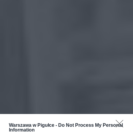
Warszawa w Pigułce -
Do Not Process My Personal
Information