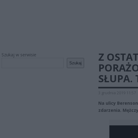
Z OSTAT
Szukaj w serwisie
Szukaj
PORAŻO
SŁUPA.
3 grudnia 2019 11:57
Na ulicy Berenso
zdarzenia. Mężczy