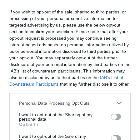
If you wish to opt-out of the sale, sharing to third parties, or
processing of your personal or sensitive information for
targeted advertising by us, please use the below opt-out
section to confirm your selection. Please note that after your
opt-out request is processed you may continue seeing
interest-based ads based on personal information utilized by
us or personal information disclosed to third parties prior to
your opt-out. You may separately opt-out of the further
disclosure of your personal information by third parties on the
IAB’s list of downstream participants. This information may
also be disclosed by us to third parties on the
IAB’s List of
Downstream Participants
that may further disclose it to other
third parties.
Personal Data Processing Opt Outs
I want to opt-out of the Sharing of my
personal data.
Opted In
I want to opt-out of the Sale of my