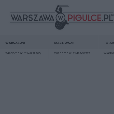
WARSZAWA
MAZOWSZE
POLSK
Wiadomości z Warszawy
Wiadomości z Mazowsza
Wiadomo