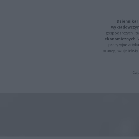
Dziennikar
wykładowczyn
gospodarczych i t
ekonomicznych
.
precyzyjne artyku
branży, swoje tekst
Cap