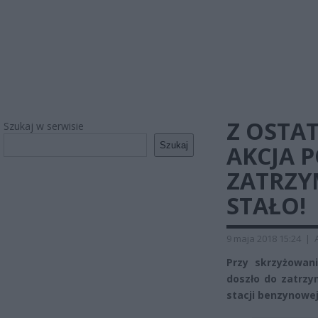
Z OSTAT
Szukaj w serwisie
Szukaj
AKCJA 
ZATRZY
STAŁO!
9 maja 2018 15:24
|
Przy skrzyżowan
doszło do zatrzy
stacji benzynowej