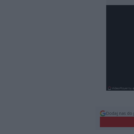
Dodaj nas do 