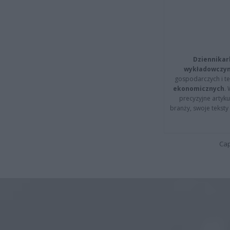
Dziennikar
wykładowczyn
gospodarczych i t
ekonomicznych
.
precyzyjne artyku
branży, swoje tekst
Cap