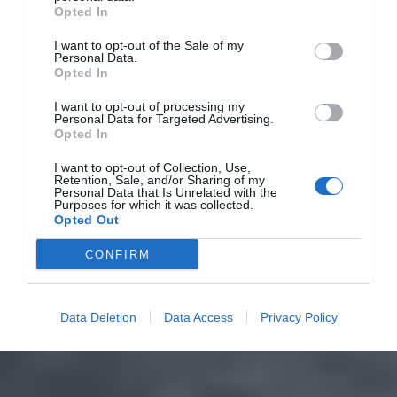
Opted In
I want to opt-out of the Sale of my
Personal Data.
Opted In
I want to opt-out of processing my
Personal Data for Targeted Advertising.
Opted In
I want to opt-out of Collection, Use,
Retention, Sale, and/or Sharing of my
Personal Data that Is Unrelated with the
Purposes for which it was collected.
Opted Out
CONFIRM
Data Deletion
Data Access
Privacy Policy