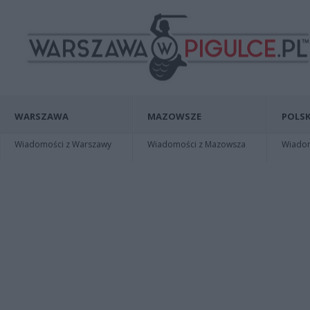
WARSZAWA
MAZOWSZE
POLSK
Wiadomości z Warszawy
Wiadomości z Mazowsza
Wiadomo