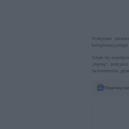
Podejrzani zatanko
benzynowej podjęli p
Dzięki tej współpr
„Wyrwy”, policjanci
na komendzie, gdzie
Obserwuj na