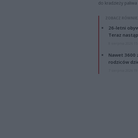
do kradzieży paliwa
ZOBACZ RÓWNIE
26-letni obyw
Teraz nastąp
8 sierpnia 2026 15
Nawet 3600 z
rodziców dzie
7 sierpnia 2026 19