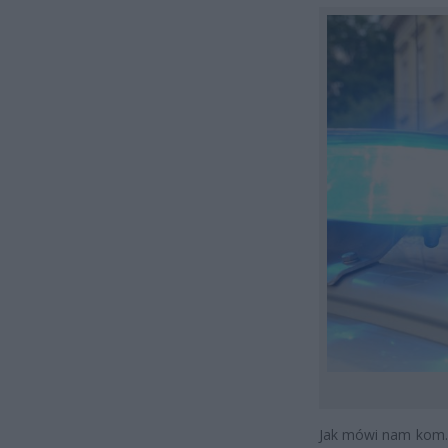
Jak mówi nam kom.