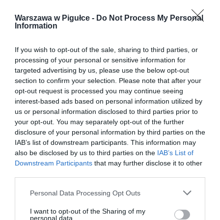
Warszawa w Pigułce -
Do Not Process My Personal
Information
If you wish to opt-out of the sale, sharing to third parties, or
processing of your personal or sensitive information for
targeted advertising by us, please use the below opt-out
section to confirm your selection. Please note that after your
opt-out request is processed you may continue seeing
interest-based ads based on personal information utilized by
us or personal information disclosed to third parties prior to
your opt-out. You may separately opt-out of the further
disclosure of your personal information by third parties on the
IAB’s list of downstream participants. This information may
also be disclosed by us to third parties on the
IAB’s List of
Downstream Participants
that may further disclose it to other
third parties.
Personal Data Processing Opt Outs
I want to opt-out of the Sharing of my
personal data.