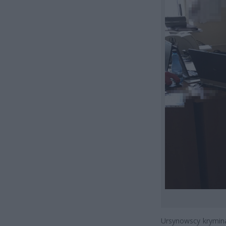
Ursynowscy krymina