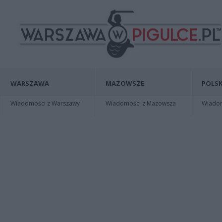
WARSZAWA
MAZOWSZE
POLSK
Wiadomości z Warszawy
Wiadomości z Mazowsza
Wiadomo