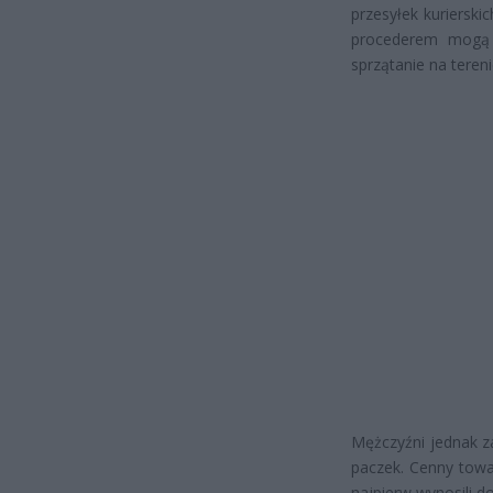
przesyłek kurierskic
procederem mogą s
sprzątanie na teren
Mężczyźni jednak z
paczek. Cenny towa
najpierw wynosili d