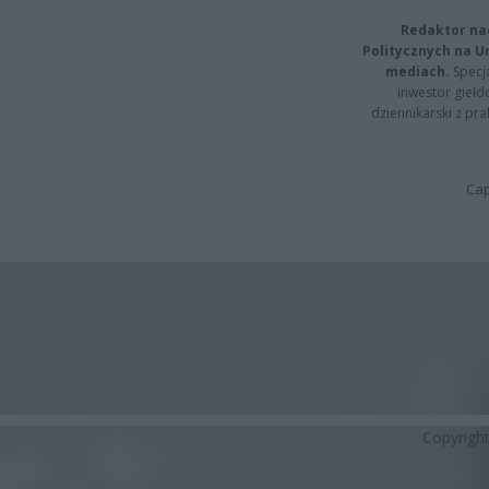
Redaktor na
Politycznych na 
mediach.
Specja
inwestor giełd
dziennikarski z pr
Cap
Copyrigh