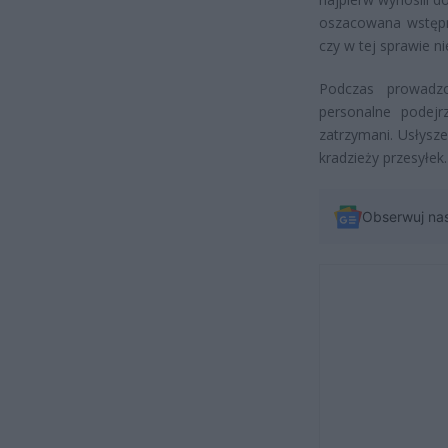
oszacowana wstępni
czy w tej sprawie n
Podczas prowadzon
personalne podejr
zatrzymani. Usłysz
kradzieży przesyłek
Obserwuj na