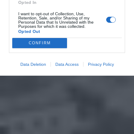
Opted In
I want to opt-out of Collection, Use,
Retention, Sale, and/or Sharing of my
Personal Data that Is Unrelated with the
Purposes for which it was collected.
Opted Out
CONFIRM
Data Deletion
Data Access
Privacy Policy