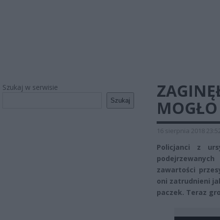
ZAGINĘŁ
Szukaj w serwisie
Szukaj
MOGŁO S
16 sierpnia 2018 23:5
Policjanci z u
podejrzewanych
zawartości przes
oni zatrudnieni j
paczek. Teraz gro