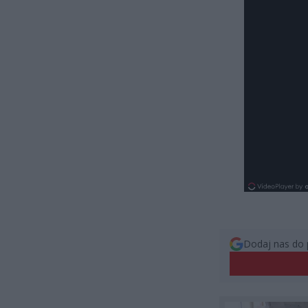
Dodaj nas do 