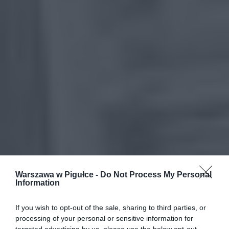
Warszawa w Pigułce -
Do Not Process My Personal
Information
If you wish to opt-out of the sale, sharing to third parties, or
processing of your personal or sensitive information for
targeted advertising by us, please use the below opt-out