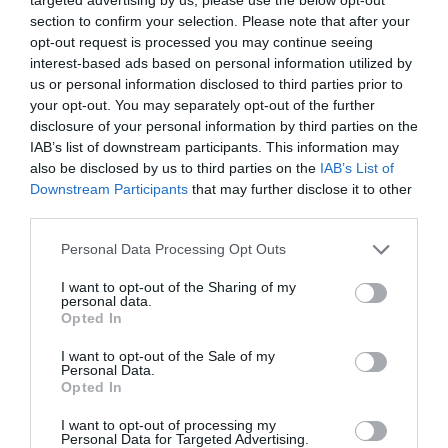
section to confirm your selection. Please note that after your
opt-out request is processed you may continue seeing
interest-based ads based on personal information utilized by
us or personal information disclosed to third parties prior to
your opt-out. You may separately opt-out of the further
disclosure of your personal information by third parties on the
IAB’s list of downstream participants. This information may
also be disclosed by us to third parties on the
IAB’s List of
Downstream Participants
that may further disclose it to other
third parties.
Personal Data Processing Opt Outs
I want to opt-out of the Sharing of my
personal data.
Opted In
I want to opt-out of the Sale of my
Personal Data.
Opted In
I want to opt-out of processing my
Personal Data for Targeted Advertising.