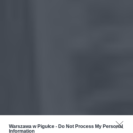
Warszawa w Pigułce -
Do Not Process My Personal
Information