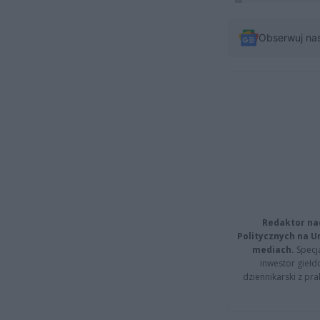
Obserwuj na
Redaktor na
Politycznych na 
mediach.
Specja
inwestor giełd
dziennikarski z pr