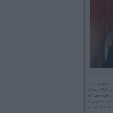
„Ubrana była w r
adidasy.Miala p
policja kryminaln
mają mój nr na k
pod nr tel 22 60