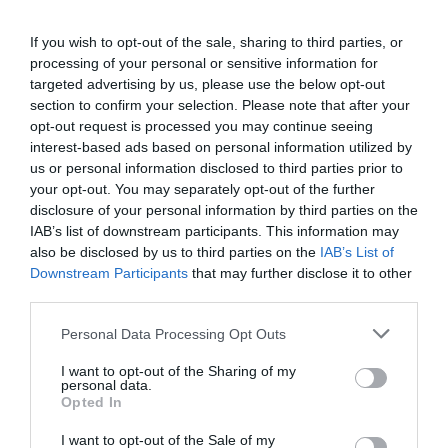
If you wish to opt-out of the sale, sharing to third parties, or
processing of your personal or sensitive information for
targeted advertising by us, please use the below opt-out
section to confirm your selection. Please note that after your
opt-out request is processed you may continue seeing
interest-based ads based on personal information utilized by
us or personal information disclosed to third parties prior to
your opt-out. You may separately opt-out of the further
disclosure of your personal information by third parties on the
IAB’s list of downstream participants. This information may
also be disclosed by us to third parties on the
IAB’s List of
Downstream Participants
that may further disclose it to other
third parties.
Personal Data Processing Opt Outs
I want to opt-out of the Sharing of my
personal data.
Opted In
I want to opt-out of the Sale of my