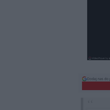
Dodaj nas do 