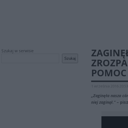
ZAGINĘ
Szukaj w serwisie
Szukaj
ZROZPA
POMOC
1 września 2016 20:5
„Zaginęła nasza có
niej zaginął.”
– pis