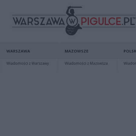
WARSZAWA
MAZOWSZE
POLSK
Wiadomości z Warszawy
Wiadomości z Mazowsza
Wiadomo