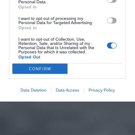
Personal Data.
Opted In
I want to opt-out of processing my
Personal Data for Targeted Advertising.
Opted In
I want to opt-out of Collection, Use,
Retention, Sale, and/or Sharing of my
Personal Data that Is Unrelated with the
Purposes for which it was collected.
Opted Out
CONFIRM
Data Deletion
Data Access
Privacy Policy