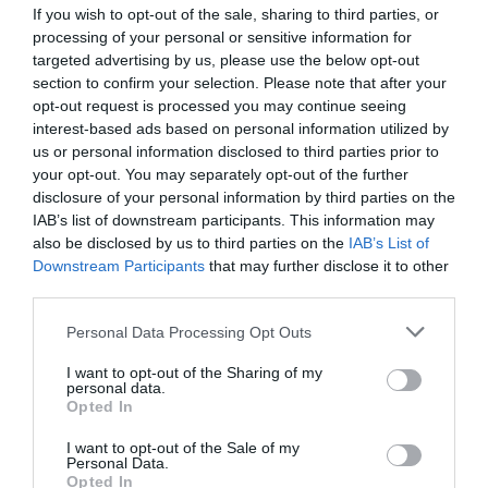
If you wish to opt-out of the sale, sharing to third parties, or
processing of your personal or sensitive information for
targeted advertising by us, please use the below opt-out
section to confirm your selection. Please note that after your
opt-out request is processed you may continue seeing
interest-based ads based on personal information utilized by
us or personal information disclosed to third parties prior to
your opt-out. You may separately opt-out of the further
disclosure of your personal information by third parties on the
IAB’s list of downstream participants. This information may
also be disclosed by us to third parties on the
IAB’s List of
Downstream Participants
that may further disclose it to other
third parties.
Personal Data Processing Opt Outs
I want to opt-out of the Sharing of my
personal data.
Opted In
I want to opt-out of the Sale of my
Personal Data.
Opted In