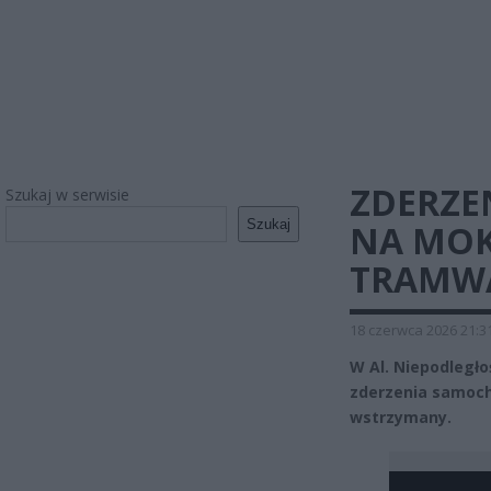
ZDERZE
Szukaj w serwisie
Szukaj
NA MOK
TRAMW
18 czerwca 2026 21:3
W Al. Niepodległo
zderzenia samoc
wstrzymany.