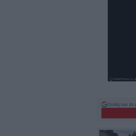
Dodaj nas do 