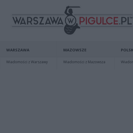
WARSZAWA
MAZOWSZE
POLSK
Wiadomości z Warszawy
Wiadomości z Mazowsza
Wiadomo