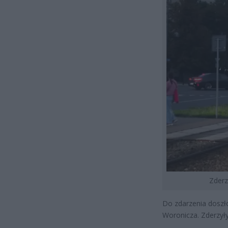
Zderz
Do zdarzenia doszło
Woronicza. Zderzyły