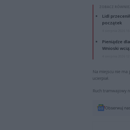
ZOBACZ RÓWNIE
Lidl przeceni
początek
4 sierpnia 2026 16
Pieniądze dla
Wnioski wcią
4 sierpnia 2026 12
Na miejscu nie ma je
ucierpiał.
Ruch tramwajowy na
Obserwuj na