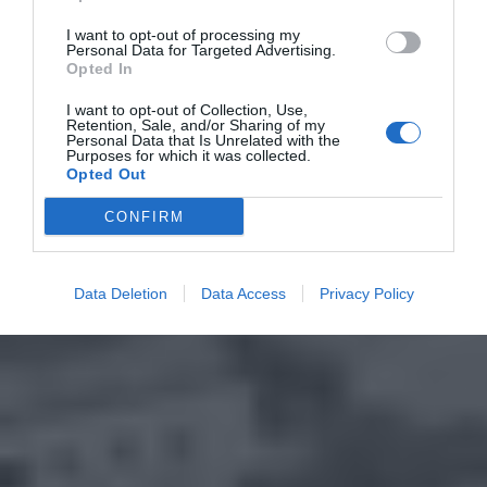
I want to opt-out of processing my
Personal Data for Targeted Advertising.
Opted In
I want to opt-out of Collection, Use,
Retention, Sale, and/or Sharing of my
Personal Data that Is Unrelated with the
Purposes for which it was collected.
Opted Out
CONFIRM
Data Deletion
Data Access
Privacy Policy