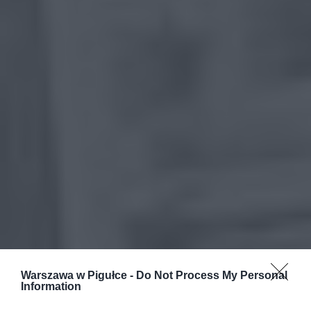
Warszawa w Pigułce -
Do Not Process My Personal
Information