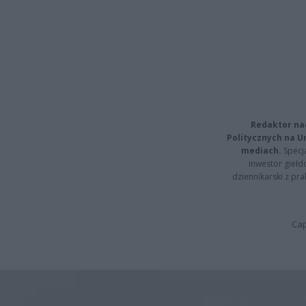
Redaktor na
Politycznych na 
mediach.
Specja
inwestor giełd
dziennikarski z pr
Cap