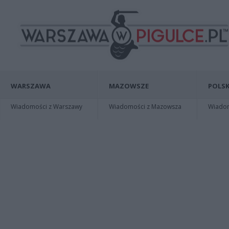
WARSZAWA
MAZOWSZE
POLSK
Wiadomości z Warszawy
Wiadomości z Mazowsza
Wiadomo