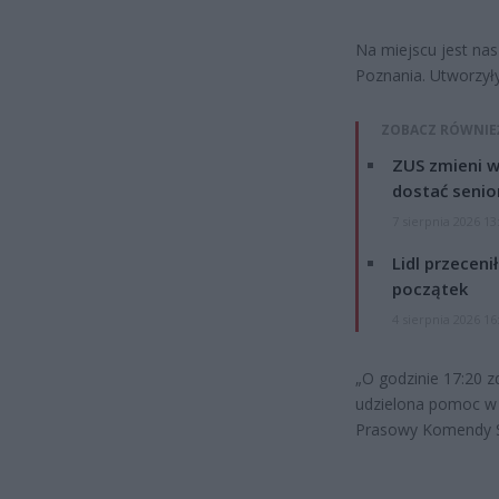
Na miejscu jest nas
Poznania. Utworzyły
ZOBACZ RÓWNIE
ZUS zmieni w
dostać senio
7 sierpnia 2026 13
Lidl przeceni
początek
4 sierpnia 2026 16
„O godzinie 17:20 
udzielona pomoc w k
Prasowy Komendy St