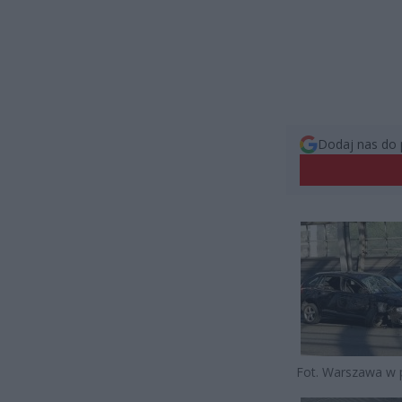
Dodaj nas do 
Fot. Warszawa w 