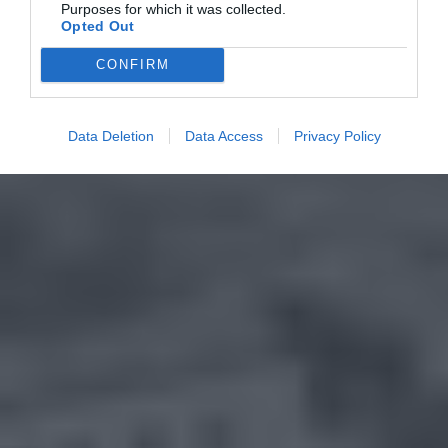
Purposes for which it was collected.
Opted Out
CONFIRM
Data Deletion
Data Access
Privacy Policy