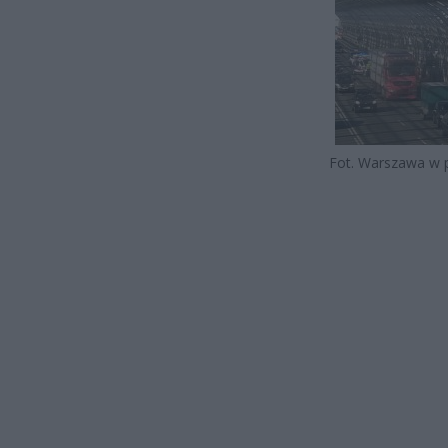
Fot. Warszawa w 