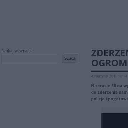
ZDERZEN
Szukaj w serwisie
Szukaj
OGROMN
4 sierpnia 2018 18:14
Na trasie S8 na w
do zderzenia sam
policja i pogoto