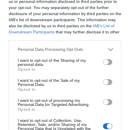
us or personal information disclosed to third parties prior to
your opt-out. You may separately opt-out of the further
disclosure of your personal information by third parties on the
IAB’s list of downstream participants. This information may
also be disclosed by us to third parties on the
IAB’s List of
Downstream Participants
that may further disclose it to other
third parties.
Personal Data Processing Opt Outs
I want to opt-out of the Sharing of my
personal data.
Opted In
I want to opt-out of the Sale of my
Personal Data.
Opted In
I want to opt-out of processing my
Personal Data for Targeted Advertising.
Opted In
I want to opt-out of Collection, Use,
Retention, Sale, and/or Sharing of my
Personal Data that Is Unrelated with the