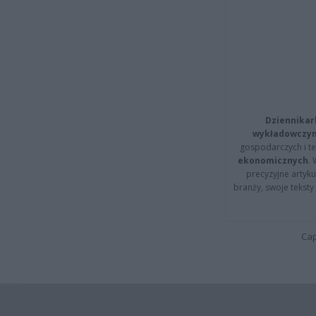
Dziennikar
wykładowczyn
gospodarczych i t
ekonomicznych
.
precyzyjne artyku
branży, swoje tekst
Cap