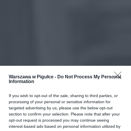
Warszawa w Pigułce -
Do Not Process My Personal
Information
If you wish to opt-out of the sale, sharing to third parties, or
processing of your personal or sensitive information for
targeted advertising by us, please use the below opt-out
section to confirm your selection. Please note that after your
opt-out request is processed you may continue seeing
interest-based ads based on personal information utilized by