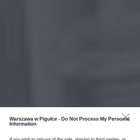
Warszawa w Pigułce -
Do Not Process My Personal
Information
If you wish to opt-out of the sale, sharing to third parties, or