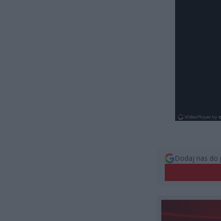
Dodaj nas do 