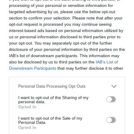
processing of your personal or sensitive information for
targeted advertising by us, please use the below opt-out
section to confirm your selection. Please note that after your
opt-out request is processed you may continue seeing
interest-based ads based on personal information utilized by
us or personal information disclosed to third parties prior to
your opt-out. You may separately opt-out of the further
disclosure of your personal information by third parties on the
IAB’s list of downstream participants. This information may
also be disclosed by us to third parties on the
IAB’s List of
Downstream Participants
that may further disclose it to other
third parties.
Personal Data Processing Opt Outs
I want to opt-out of the Sharing of my
personal data.
Opted In
I want to opt-out of the Sale of my
Personal Data.
Opted In