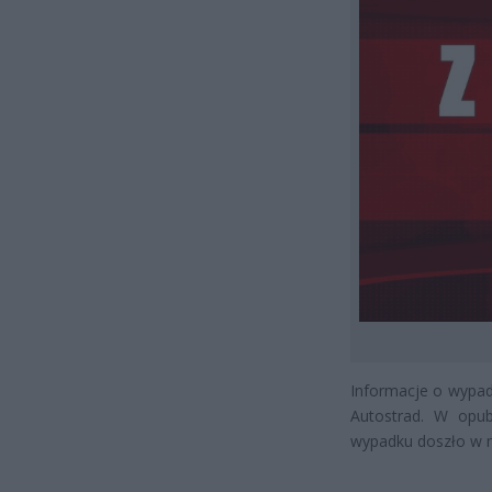
Informacje o wypadk
Autostrad. W opub
wypadku doszło w 