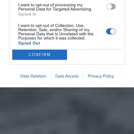
I want to opt-out of processing my
Personal Data for Targeted Advertising.
Opted In
I want to opt-out of Collection, Use,
Retention, Sale, and/or Sharing of my
Personal Data that Is Unrelated with the
Purposes for which it was collected.
Opted Out
CONFIRM
Data Deletion
Data Access
Privacy Policy