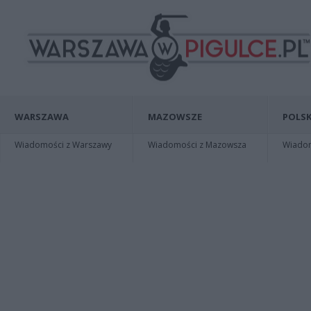
WARSZAWA
MAZOWSZE
POLSK
Wiadomości z Warszawy
Wiadomości z Mazowsza
Wiadomo