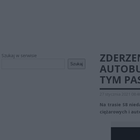
ZDERZE
Szukaj w serwisie
Szukaj
AUTOBU
TYM PA
27 stycznia 2021 08:4
Na trasie S8 ni
ciężarowych i aut