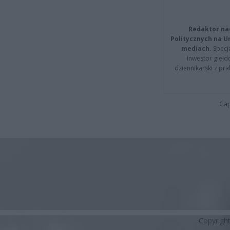
Redaktor na
Politycznych na 
mediach.
Specja
inwestor giełd
dziennikarski z pr
Cap
Copyrigh