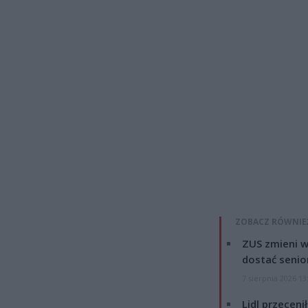
ZOBACZ RÓWNIE
ZUS zmieni w
dostać senio
7 sierpnia 2026 13
Lidl przeceni