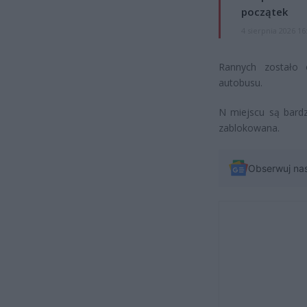
początek
4 sierpnia 2026 16
Rannych zostało 
autobusu.
N miejscu są bardz
zablokowana.
Obserwuj na