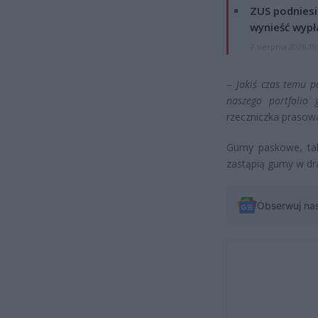
ZUS podniesie
wynieść wypł
7 sierpnia 2026 19
–
Jakiś czas temu 
naszego portfolio
rzeczniczka prasow
Gumy paskowe, tak 
zastąpią gumy w dr
Obserwuj na