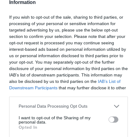
Information
If you wish to opt-out of the sale, sharing to third parties, or
processing of your personal or sensitive information for
targeted advertising by us, please use the below opt-out
section to confirm your selection. Please note that after your
opt-out request is processed you may continue seeing
interest-based ads based on personal information utilized by
us or personal information disclosed to third parties prior to
your opt-out. You may separately opt-out of the further
disclosure of your personal information by third parties on the
IAB’s list of downstream participants. This information may
also be disclosed by us to third parties on the
IAB’s List of
Downstream Participants
that may further disclose it to other
third parties.
Personal Data Processing Opt Outs
I want to opt-out of the Sharing of my
personal data.
Opted In