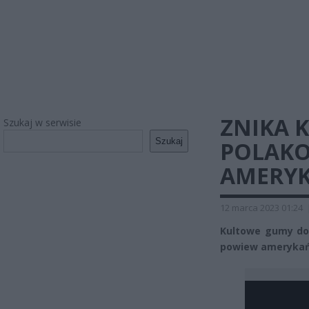
ZNIKA 
Szukaj w serwisie
Szukaj
POLAKO
AMERYK
12 marca 2023 01:24
Kultowe gumy do 
powiew amerykań