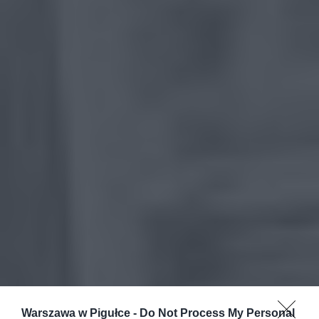
Warszawa w Pigułce -
Do Not Process My Personal