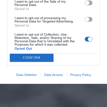
I want to opt-out of the Sale of my
Personal Data.
Opted In
I want to opt-out of processing my
Personal Data for Targeted Advertising.
Opted In
I want to opt-out of Collection, Use,
Retention, Sale, and/or Sharing of my
Personal Data that Is Unrelated with the
Purposes for which it was collected.
Opted Out
CONFIRM
Data Deletion
Data Access
Privacy Policy