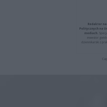
Redaktor na
Politycznych na 
mediach.
Specja
inwestor giełd
dziennikarski z pr
Cap