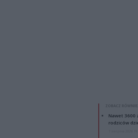
ZOBACZ RÓWNIE
Nawet 3600 z
rodziców dzie
7 sierpnia 2026 19