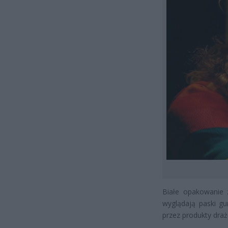
Białe opakowanie z
wyglądają paski gu
przez produkty dra