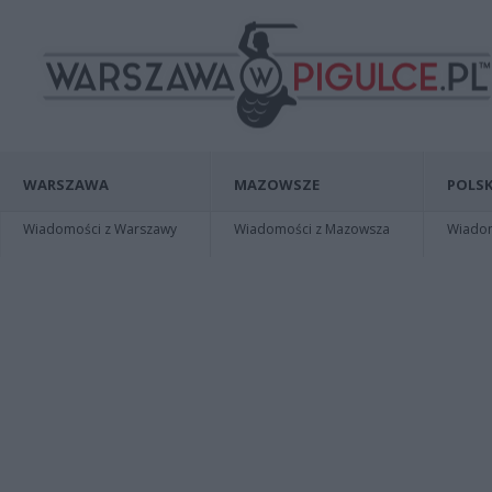
WARSZAWA
MAZOWSZE
POLSK
Wiadomości z Warszawy
Wiadomości z Mazowsza
Wiadomo