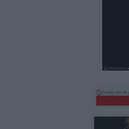
Dodaj nas do 