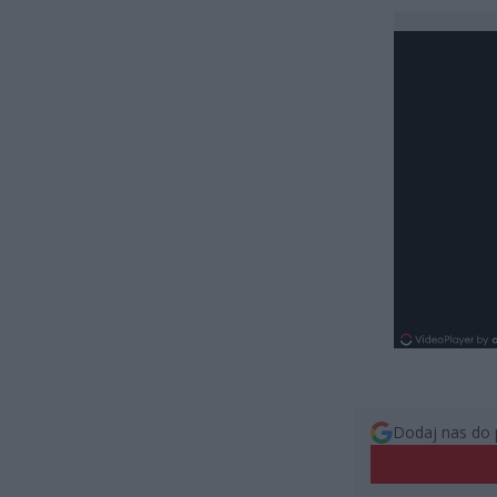
Dodaj nas do 