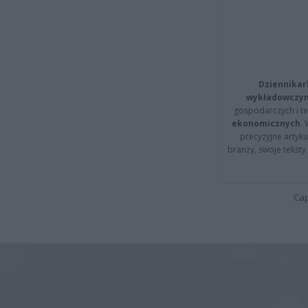
Dziennikar
wykładowczyn
gospodarczych i t
ekonomicznych
.
precyzyjne artyku
branży, swoje tekst
Cap