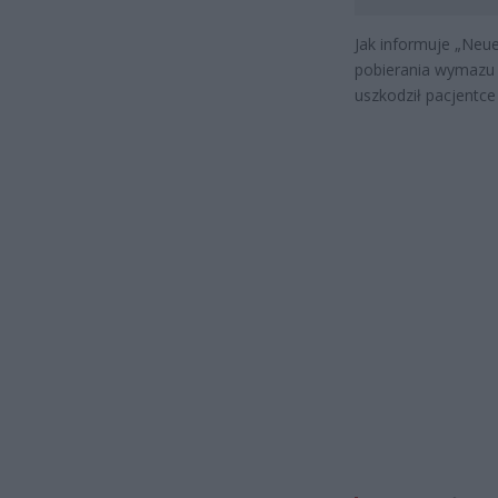
Jak informuje „Neu
pobierania wymazu z
uszkodził pacjentce