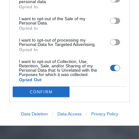
personal data.
Opted In
I want to opt-out of the Sale of my
Personal Data.
Opted In
I want to opt-out of processing my
Personal Data for Targeted Advertising.
Opted In
I want to opt-out of Collection, Use,
Retention, Sale, and/or Sharing of my
Personal Data that Is Unrelated with the
Purposes for which it was collected.
Opted Out
CONFIRM
Data Deletion
Data Access
Privacy Policy