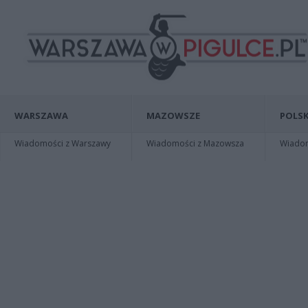
WARSZAWA
MAZOWSZE
POLSK
Wiadomości z Warszawy
Wiadomości z Mazowsza
Wiadomo