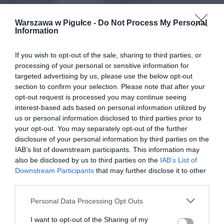
Warszawa w Pigułce -
Do Not Process My Personal
Information
If you wish to opt-out of the sale, sharing to third parties, or
processing of your personal or sensitive information for
targeted advertising by us, please use the below opt-out
section to confirm your selection. Please note that after your
opt-out request is processed you may continue seeing
interest-based ads based on personal information utilized by
us or personal information disclosed to third parties prior to
your opt-out. You may separately opt-out of the further
disclosure of your personal information by third parties on the
IAB’s list of downstream participants. This information may
also be disclosed by us to third parties on the
IAB’s List of
Downstream Participants
that may further disclose it to other
third parties.
Personal Data Processing Opt Outs
I want to opt-out of the Sharing of my