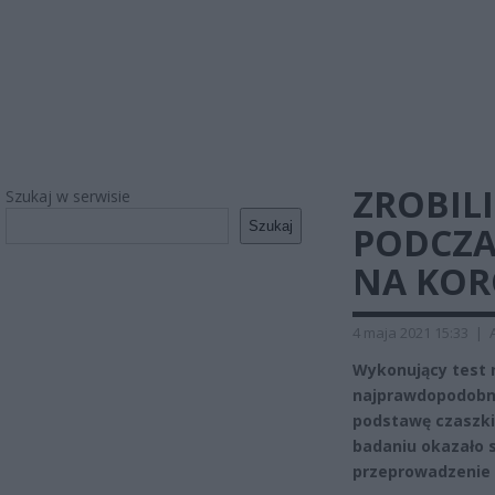
ZROBILI
Szukaj w serwisie
Szukaj
PODCZA
NA KOR
4 maja 2021 15:33
|
Wykonujący test 
najprawdopodobnie
podstawę czaszki.
badaniu okazało s
przeprowadzenie 