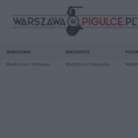
WARSZAWA
MAZOWSZE
POLSK
Wiadomości z Warszawy
Wiadomości z Mazowsza
Wiadomo