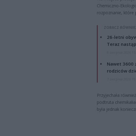
Chemiczno-Ekologic
rozpoznanie, które
ZOBACZ RÓWNIE
26-letni obyw
Teraz nastąp
8 sierpnia 2026 15
Nawet 3600 z
rodziców dzie
7 sierpnia 2026 19
Przyjechała również
podtruta chemikalia
była jednak koniecz