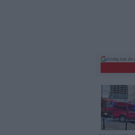
Dodaj nas do 