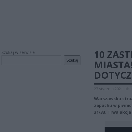
10 ZAS
Szukaj w serwisie
Szukaj
MIASTA
DOTYCZ
27 stycznia 2021 16:1
Warszawska straż
zapachu w piwnica
31/33. Trwa akcja