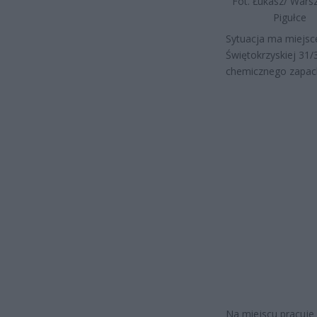
Fot. Łukasz/ War
Pigułce
Sytuacja ma miejsc
Świętokrzyskiej 31/
chemicznego zapach
Na miejscu pracuje