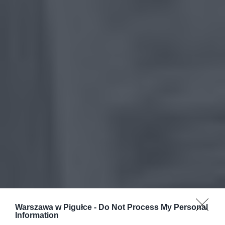
Warszawa w Pigułce -
Do Not Process My Personal
Information