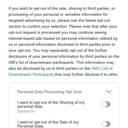
If you wish to opt-out of the sale, sharing to third parties, or
processing of your personal or sensitive information for
targeted advertising by us, please use the below opt-out
section to confirm your selection. Please note that after your
opt-out request is processed you may continue seeing
interest-based ads based on personal information utilized by
us or personal information disclosed to third parties prior to
your opt-out. You may separately opt-out of the further
disclosure of your personal information by third parties on the
IAB’s list of downstream participants. This information may
also be disclosed by us to third parties on the
IAB’s List of
Downstream Participants
that may further disclose it to other
third parties.
Personal Data Processing Opt Outs
I want to opt-out of the Sharing of my
personal data.
Opted In
I want to opt-out of the Sale of my
Personal Data.