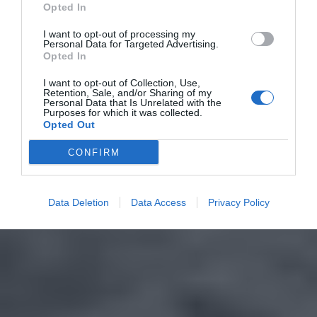
Opted In
I want to opt-out of processing my
Personal Data for Targeted Advertising.
Opted In
I want to opt-out of Collection, Use,
Retention, Sale, and/or Sharing of my
Personal Data that Is Unrelated with the
Purposes for which it was collected.
Opted Out
CONFIRM
Data Deletion
Data Access
Privacy Policy