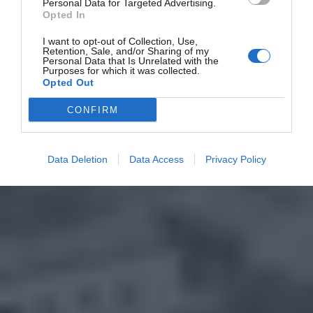
Personal Data for Targeted Advertising.
Opted In
I want to opt-out of Collection, Use,
Retention, Sale, and/or Sharing of my
Personal Data that Is Unrelated with the
Purposes for which it was collected.
Opted Out
CONFIRM
Data Deletion
Data Access
Privacy Policy