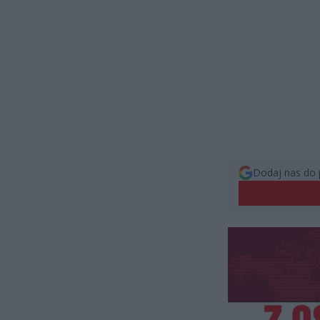
Dodaj nas do 