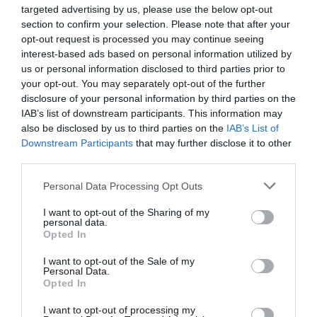
targeted advertising by us, please use the below opt-out
section to confirm your selection. Please note that after your
opt-out request is processed you may continue seeing
interest-based ads based on personal information utilized by
us or personal information disclosed to third parties prior to
your opt-out. You may separately opt-out of the further
disclosure of your personal information by third parties on the
IAB’s list of downstream participants. This information may
also be disclosed by us to third parties on the
IAB’s List of
Downstream Participants
that may further disclose it to other
third parties.
Personal Data Processing Opt Outs
I want to opt-out of the Sharing of my
personal data.
Opted In
I want to opt-out of the Sale of my
Personal Data.
Opted In
I want to opt-out of processing my