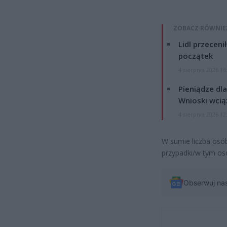
ZOBACZ RÓWNIE
Lidl przeceni
początek
4 sierpnia 2026 16
Pieniądze dla
Wnioski wcią
4 sierpnia 2026 12
W sumie liczba osób
przypadki/w tym os
Obserwuj na