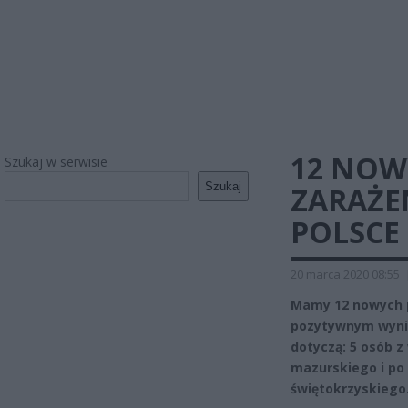
12 NOW
Szukaj w serwisie
Szukaj
ZARAŻE
POLSCE
20 marca 2020 08:55
Mamy 12 nowych 
pozytywnym wynik
dotyczą: 5 osób z
mazurskiego i po 
świętokrzyskiego