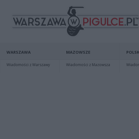
WARSZAWA
MAZOWSZE
POLSK
Wiadomości z Warszawy
Wiadomości z Mazowsza
Wiadomo