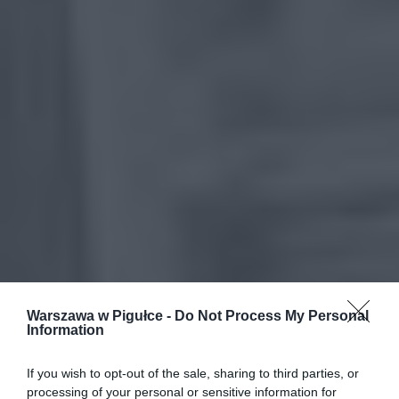
Warszawa w Pigułce -
Do Not Process My Personal
Information
If you wish to opt-out of the sale, sharing to third parties, or
processing of your personal or sensitive information for