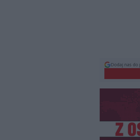
Dodaj nas do 