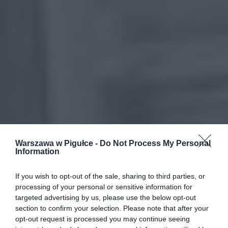
Warszawa w Pigułce -
Do Not Process My Personal
Information
If you wish to opt-out of the sale, sharing to third parties, or
processing of your personal or sensitive information for
targeted advertising by us, please use the below opt-out
section to confirm your selection. Please note that after your
opt-out request is processed you may continue seeing