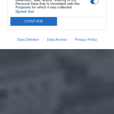
Personal Data that Is Unrelated with the
Purposes for which it was collected.
Opted Out
CONFIRM
Data Deletion
Data Access
Privacy Policy