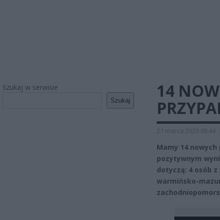
14 NOW
Szukaj w serwisie
Szukaj
PRZYPA
21 marca 2020 08:44
Mamy 14 nowych 
pozytywnym wynik
dotyczą: 4 osób z 
warmińsko-mazursk
zachodniopomors