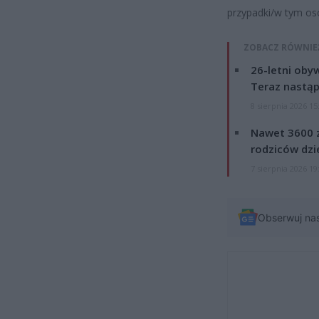
przypadki/w tym os
ZOBACZ RÓWNIE
26-letni obyw
Teraz nastąp
8 sierpnia 2026 15
Nawet 3600 z
rodziców dzie
7 sierpnia 2026 19
Obserwuj na