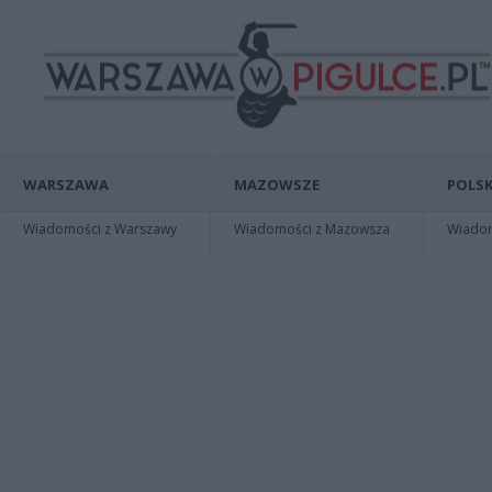
WARSZAWA
MAZOWSZE
POLSK
Wiadomości z Warszawy
Wiadomości z Mazowsza
Wiadomo