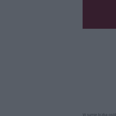
W sumie liczba osób