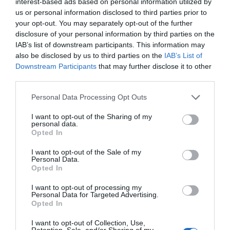
interest-based ads based on personal information utilized by
us or personal information disclosed to third parties prior to
your opt-out. You may separately opt-out of the further
disclosure of your personal information by third parties on the
IAB’s list of downstream participants. This information may
also be disclosed by us to third parties on the
IAB’s List of
Downstream Participants
that may further disclose it to other
third parties.
Personal Data Processing Opt Outs
I want to opt-out of the Sharing of my
personal data.
Opted In
I want to opt-out of the Sale of my
Personal Data.
Opted In
I want to opt-out of processing my
Personal Data for Targeted Advertising.
Opted In
I want to opt-out of Collection, Use,
Retention, Sale, and/or Sharing of my