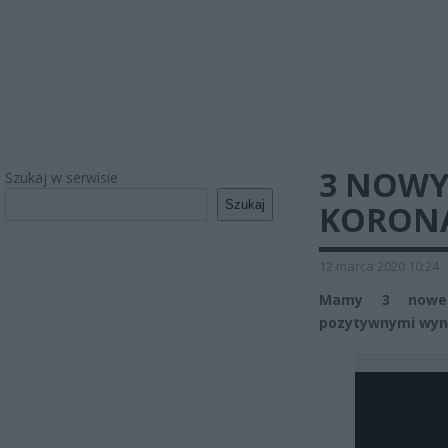
3 NOWY
Szukaj w serwisie
Szukaj
KORONA
12 marca 2020 10:24
Mamy 3 nowe 
pozytywnymi wyni