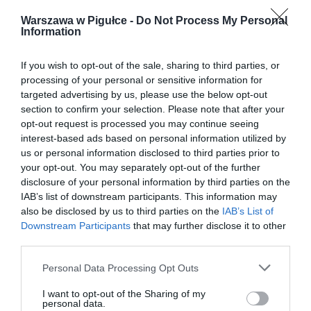
Warszawa w Pigułce -
Do Not Process My Personal
Information
If you wish to opt-out of the sale, sharing to third parties, or
processing of your personal or sensitive information for
targeted advertising by us, please use the below opt-out
section to confirm your selection. Please note that after your
opt-out request is processed you may continue seeing
interest-based ads based on personal information utilized by
us or personal information disclosed to third parties prior to
your opt-out. You may separately opt-out of the further
disclosure of your personal information by third parties on the
IAB’s list of downstream participants. This information may
also be disclosed by us to third parties on the
IAB’s List of
Downstream Participants
that may further disclose it to other
third parties.
Personal Data Processing Opt Outs
I want to opt-out of the Sharing of my
personal data.