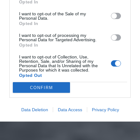
Opted In
I want to opt-out of the Sale of my
Personal Data.
Opted In
I want to opt-out of processing my
Personal Data for Targeted Advertising.
Opted In
I want to opt-out of Collection, Use,
Retention, Sale, and/or Sharing of my
Personal Data that Is Unrelated with the
Purposes for which it was collected.
Opted Out
CONFIRM
Data Deletion
Data Access
Privacy Policy