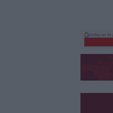
Dodaj nas do 