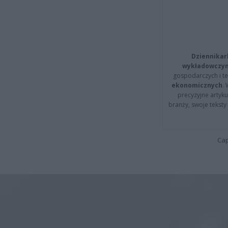
Dziennikar
wykładowczyn
gospodarczych i t
ekonomicznych
.
precyzyjne artyku
branży, swoje tekst
Cap