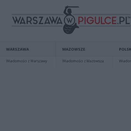
WARSZAWA
MAZOWSZE
POLSK
Wiadomości z Warszawy
Wiadomości z Mazowsza
Wiadomo