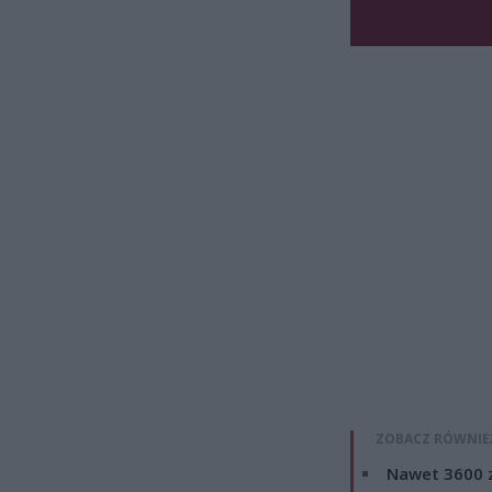
ZOBACZ RÓWNIE
Nawet 3600 z