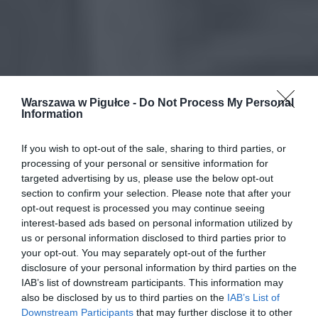
Warszawa w Pigułce -
Do Not Process My Personal
Information
If you wish to opt-out of the sale, sharing to third parties, or
processing of your personal or sensitive information for
targeted advertising by us, please use the below opt-out
section to confirm your selection. Please note that after your
opt-out request is processed you may continue seeing
interest-based ads based on personal information utilized by
us or personal information disclosed to third parties prior to
your opt-out. You may separately opt-out of the further
disclosure of your personal information by third parties on the
IAB’s list of downstream participants. This information may
also be disclosed by us to third parties on the
IAB’s List of
Downstream Participants
that may further disclose it to other