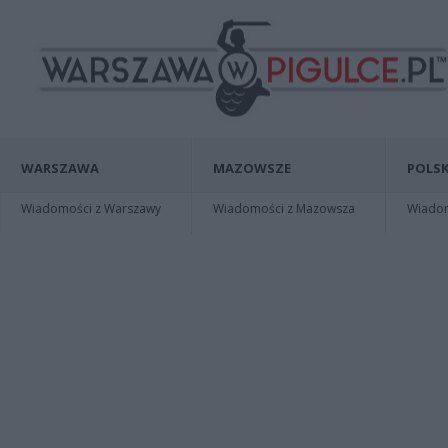
WARSZAWA
MAZOWSZE
POLSK
Wiadomości z Warszawy
Wiadomości z Mazowsza
Wiadomo