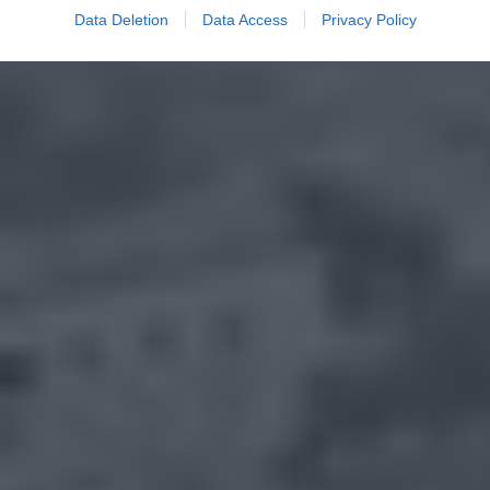
Data Deletion
Data Access
Privacy Policy