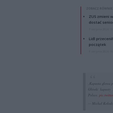
ZOBACZ RÓWNIE
ZUS zmieni w
dostać senio
7 sierpnia 2026 13
Lidl przeceni
początek
4 sierpnia 2026 16
‚Kapusta głowa p
Główki kapusty 
Polsce.
pic.twitt
— Michał Kołodz