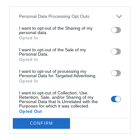
third parties.
Personal Data Processing Opt Outs
I want to opt-out of the Sharing of my
personal data.
Opted In
I want to opt-out of the Sale of my
Personal Data.
Opted In
I want to opt-out of processing my
Personal Data for Targeted Advertising.
Opted In
I want to opt-out of Collection, Use,
Retention, Sale, and/or Sharing of my
Personal Data that Is Unrelated with the
Purposes for which it was collected.
Opted Out
CONFIRM