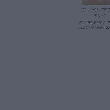
Fot. Łukasz/ War
Pigułce
„
Kapusta głowa pust
likwidacje rolnictwa