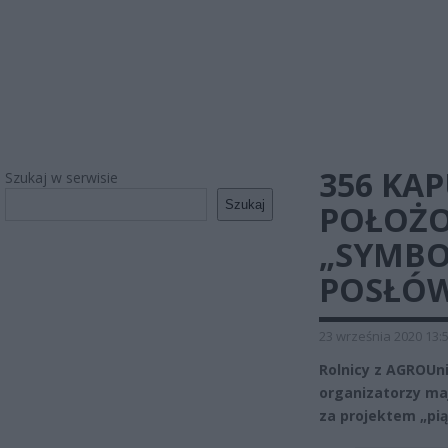
356 KA
Szukaj w serwisie
Szukaj
POŁOŻO
„SYMBO
POSŁÓ
23 września 2020 13:
Rolnicy z AGROUni
organizatorzy maj
za projektem „pią