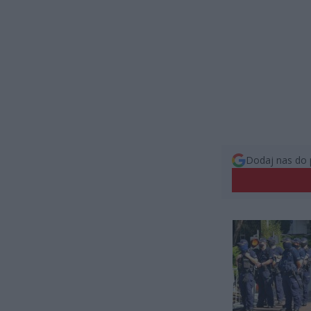
Dodaj nas do 