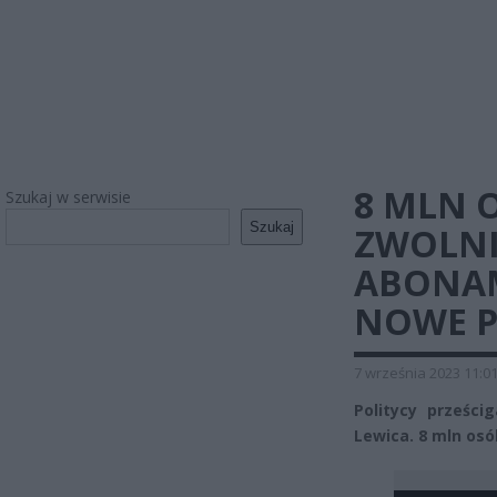
8 MLN 
Szukaj w serwisie
Szukaj
ZWOLNI
ABONAM
NOWE 
7 września 2023 11:0
Politycy prześci
Lewica. 8 mln os