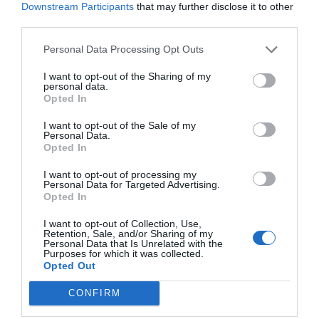
Downstream Participants
that may further disclose it to other
third parties.
Personal Data Processing Opt Outs
I want to opt-out of the Sharing of my
personal data.
Opted In
I want to opt-out of the Sale of my
Personal Data.
Opted In
I want to opt-out of processing my
Personal Data for Targeted Advertising.
Opted In
I want to opt-out of Collection, Use,
Retention, Sale, and/or Sharing of my
Personal Data that Is Unrelated with the
Purposes for which it was collected.
Opted Out
CONFIRM