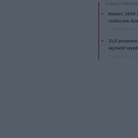
ZOBACZ RÓWNIE
Nawet 3600 z
rodziców dzie
7 sierpnia 2026 19
ZUS podniesie
wynieść wypł
7 sierpnia 2026 19