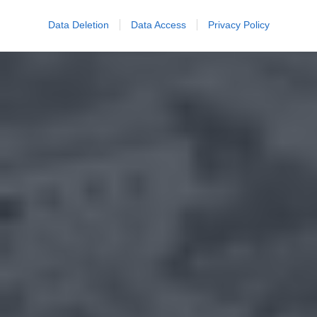
Data Deletion
Data Access
Privacy Policy