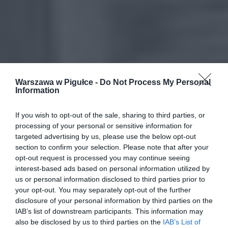
Warszawa w Pigułce -
Do Not Process My Personal
Information
If you wish to opt-out of the sale, sharing to third parties, or
processing of your personal or sensitive information for
targeted advertising by us, please use the below opt-out
section to confirm your selection. Please note that after your
opt-out request is processed you may continue seeing
interest-based ads based on personal information utilized by
us or personal information disclosed to third parties prior to
your opt-out. You may separately opt-out of the further
disclosure of your personal information by third parties on the
IAB’s list of downstream participants. This information may
also be disclosed by us to third parties on the
IAB’s List of