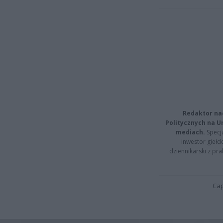
Redaktor na
Politycznych na 
mediach.
Specja
inwestor giełd
dziennikarski z pr
Cap