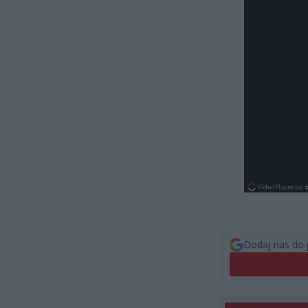
Dodaj nas do 