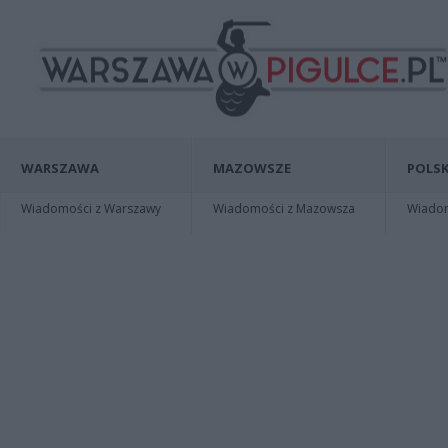
WARSZAWA
MAZOWSZE
POLSK
Wiadomości z Warszawy
Wiadomości z Mazowsza
Wiadomo