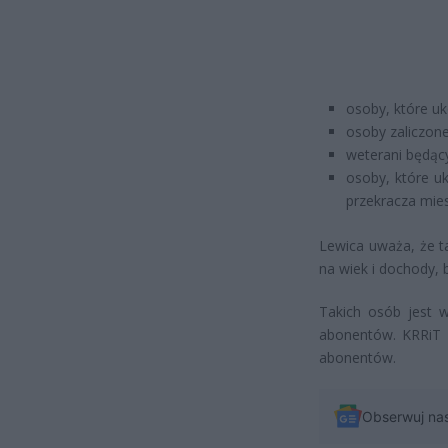
osoby, które uk
osoby zaliczone 
weterani będąc
osoby, które u
przekracza mie
Lewica uważa, że t
na wiek i dochody, 
Takich osób jest w
abonentów. KRRiT p
abonentów.
Obserwuj na