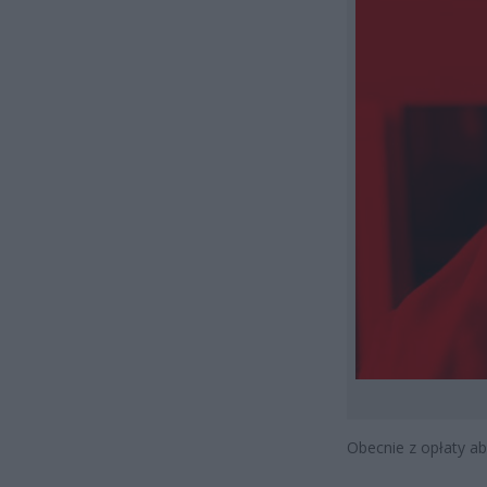
Obecnie z opłaty a