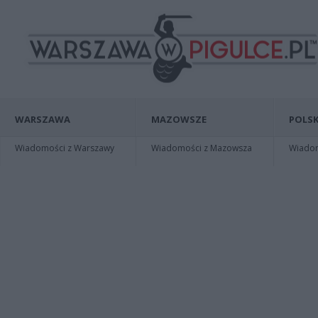
WARSZAWA
MAZOWSZE
POLSK
Wiadomości z Warszawy
Wiadomości z Mazowsza
Wiadomo