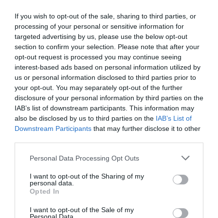
If you wish to opt-out of the sale, sharing to third parties, or
processing of your personal or sensitive information for
targeted advertising by us, please use the below opt-out
section to confirm your selection. Please note that after your
opt-out request is processed you may continue seeing
interest-based ads based on personal information utilized by
us or personal information disclosed to third parties prior to
your opt-out. You may separately opt-out of the further
disclosure of your personal information by third parties on the
IAB’s list of downstream participants. This information may
also be disclosed by us to third parties on the
IAB’s List of
Downstream Participants
that may further disclose it to other
third parties.
Personal Data Processing Opt Outs
I want to opt-out of the Sharing of my
personal data.
Opted In
I want to opt-out of the Sale of my
Personal Data.