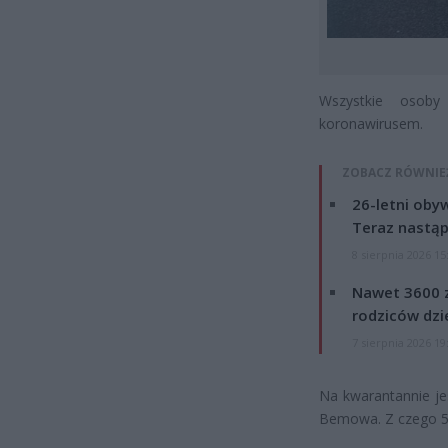
Wszystkie osob
koronawirusem.
ZOBACZ RÓWNIE
26-letni obyw
Teraz nastąp
8 sierpnia 2026 15
Nawet 3600 z
rodziców dzie
7 sierpnia 2026 19
Na kwarantannie je
Bemowa. Z czego 50