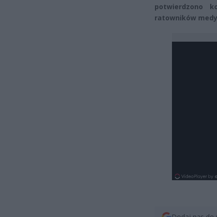
potwierdzono k
ratowników medyc
Dodaj nas do 