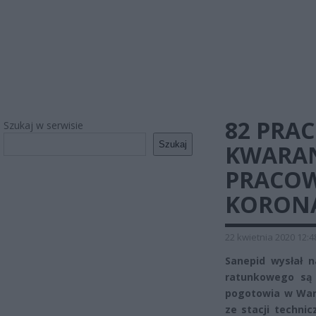
82 PRA
Szukaj w serwisie
Szukaj
KWARAN
PRACO
KORON
22 kwietnia 2020 12:4
Sanepid wysłał 
ratunkowego są 
pogotowia w War
ze stacji techni