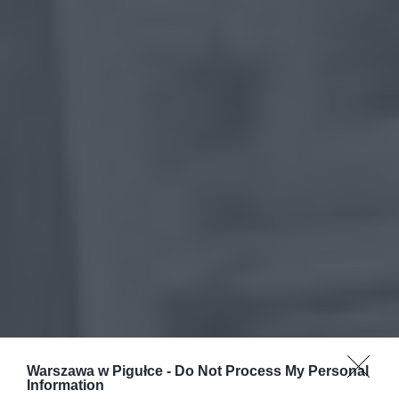
Warszawa w Pigułce -
Do Not Process My Personal
Information