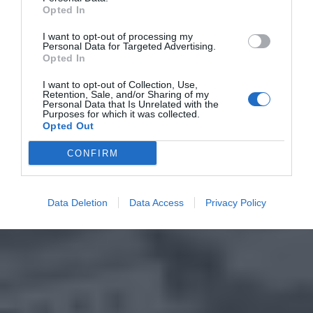
Opted In
I want to opt-out of processing my
Personal Data for Targeted Advertising.
Opted In
I want to opt-out of Collection, Use,
Retention, Sale, and/or Sharing of my
Personal Data that Is Unrelated with the
Purposes for which it was collected.
Opted Out
CONFIRM
Data Deletion
Data Access
Privacy Policy