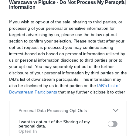
Warszawa w Pigułce -
Do Not Process My Personal
Information
If you wish to opt-out of the sale, sharing to third parties, or
processing of your personal or sensitive information for
targeted advertising by us, please use the below opt-out
section to confirm your selection. Please note that after your
opt-out request is processed you may continue seeing
interest-based ads based on personal information utilized by
us or personal information disclosed to third parties prior to
your opt-out. You may separately opt-out of the further
disclosure of your personal information by third parties on the
IAB’s list of downstream participants. This information may
also be disclosed by us to third parties on the
IAB’s List of
Downstream Participants
that may further disclose it to other
third parties.
Personal Data Processing Opt Outs
I want to opt-out of the Sharing of my
personal data.
Opted In