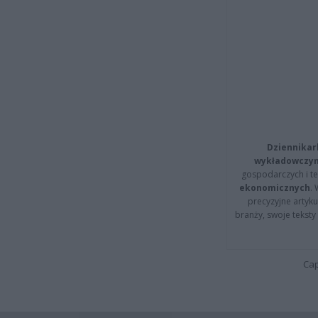
Dziennikar
wykładowczyn
gospodarczych i t
ekonomicznych
.
precyzyjne artyku
branży, swoje tekst
Cap