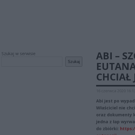
ABI – S
Szukaj w serwisie
Szukaj
EUTANAZ
CHCIAŁ 
16 czerwca 2020 16:1
Abi jest po wypad
Właściciel nie chc
oraz dokumenty ki
jedna z łap wyrwan
do zbiórki:
https: