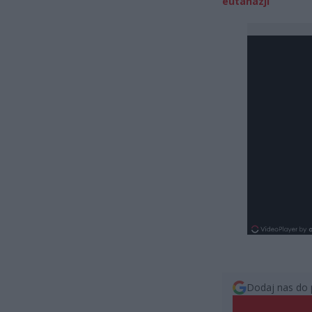
eutanazji
Dodaj nas do 