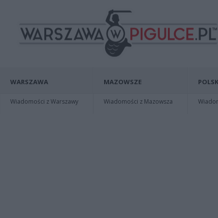
WARSZAWA
MAZOWSZE
POLSK
Wiadomości z Warszawy
Wiadomości z Mazowsza
Wiadomo