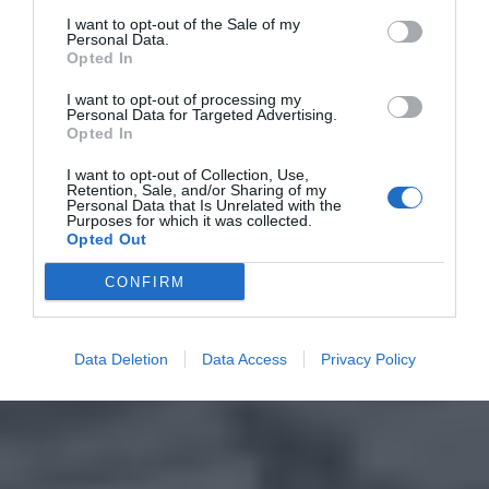
I want to opt-out of the Sale of my
Personal Data.
Opted In
I want to opt-out of processing my
Personal Data for Targeted Advertising.
Opted In
I want to opt-out of Collection, Use,
Retention, Sale, and/or Sharing of my
Personal Data that Is Unrelated with the
Purposes for which it was collected.
Opted Out
CONFIRM
Data Deletion
Data Access
Privacy Policy