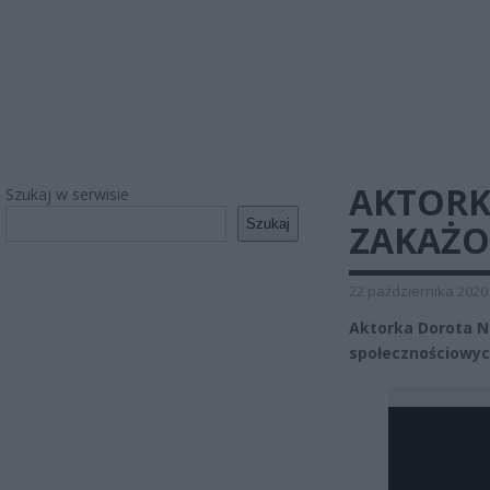
AKTORK
Szukaj w serwisie
Szukaj
ZAKAŻO
22 października 2020
Aktorka Dorota N
społecznościowyc