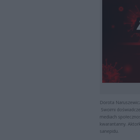
Dorota Naruszewicz 
Swoimi doświadczen
mediach społecznoś
kwarantanny. Aktork
sanepidu.