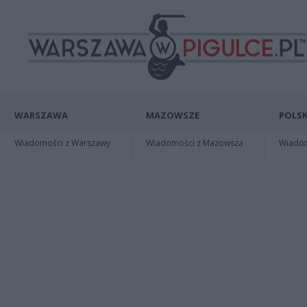
WARSZAWA
MAZOWSZE
POLSK
Wiadomości z Warszawy
Wiadomości z Mazowsza
Wiadomo