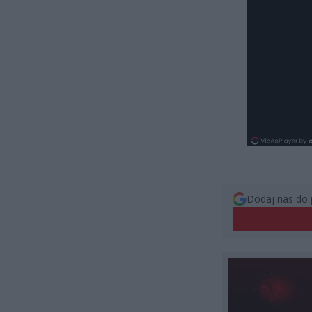
Dodaj nas do 