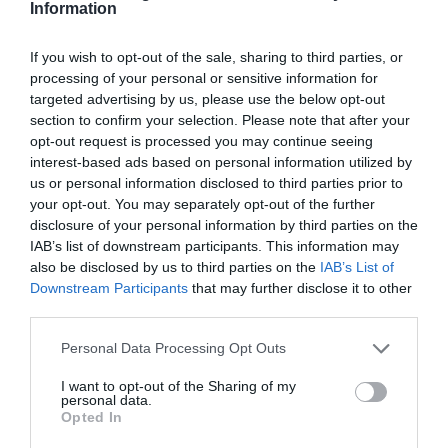
Information
If you wish to opt-out of the sale, sharing to third parties, or
processing of your personal or sensitive information for
targeted advertising by us, please use the below opt-out
section to confirm your selection. Please note that after your
opt-out request is processed you may continue seeing
interest-based ads based on personal information utilized by
us or personal information disclosed to third parties prior to
your opt-out. You may separately opt-out of the further
disclosure of your personal information by third parties on the
IAB’s list of downstream participants. This information may
also be disclosed by us to third parties on the
IAB’s List of
Downstream Participants
that may further disclose it to other
third parties.
Personal Data Processing Opt Outs
I want to opt-out of the Sharing of my
personal data.
Opted In