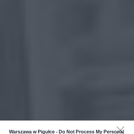
Warszawa w Pigułce -
Do Not Process My Personal