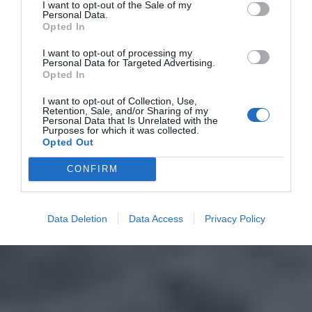
I want to opt-out of the Sale of my
Personal Data.
Opted In
I want to opt-out of processing my
Personal Data for Targeted Advertising.
Opted In
I want to opt-out of Collection, Use,
Retention, Sale, and/or Sharing of my
Personal Data that Is Unrelated with the
Purposes for which it was collected.
Opted Out
CONFIRM
Data Deletion
Data Access
Privacy Policy