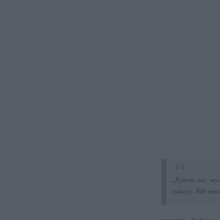
„System nie wyr
izolacji. Nikt mn