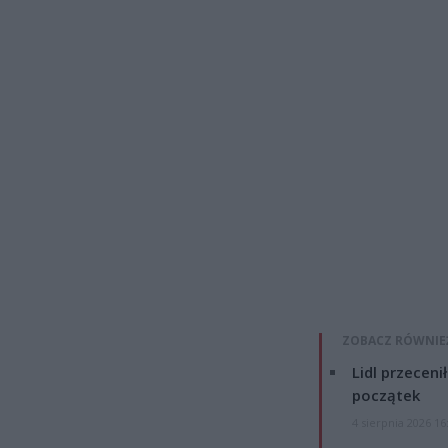
ZOBACZ RÓWNIE
Lidl przeceni
początek
4 sierpnia 2026 16