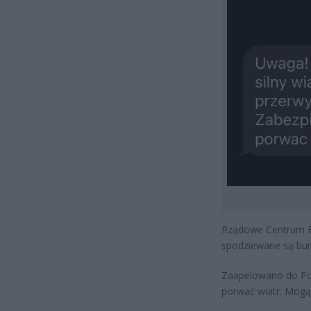
Rządowe Centrum Bez
spodziewane są burz
Zaapelowano do Pola
porwać wiatr. Mogą