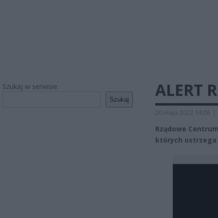
ALERT R
Szukaj w serwisie
Szukaj
20 maja 2022 14:08
|
Rządowe Centrum
których ostrzega 