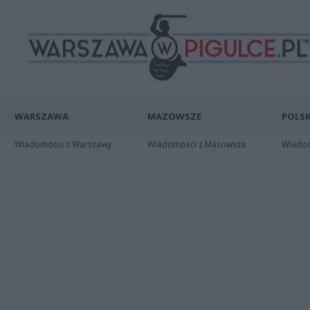
WARSZAWA
MAZOWSZE
POLSK
Wiadomości z Warszawy
Wiadomości z Mazowsza
Wiadomo