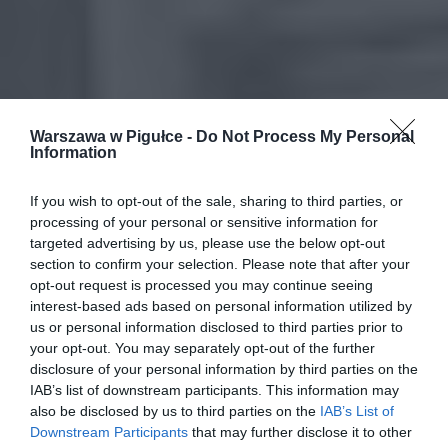
Warszawa w Pigułce -
Do Not Process My Personal
Information
If you wish to opt-out of the sale, sharing to third parties, or
processing of your personal or sensitive information for
targeted advertising by us, please use the below opt-out
section to confirm your selection. Please note that after your
opt-out request is processed you may continue seeing
interest-based ads based on personal information utilized by
us or personal information disclosed to third parties prior to
your opt-out. You may separately opt-out of the further
disclosure of your personal information by third parties on the
IAB’s list of downstream participants. This information may
also be disclosed by us to third parties on the
IAB’s List of
Downstream Participants
that may further disclose it to other