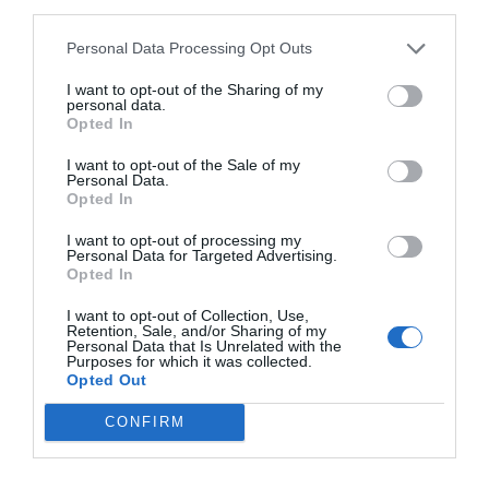
third parties.
Personal Data Processing Opt Outs
I want to opt-out of the Sharing of my
personal data.
Opted In
I want to opt-out of the Sale of my
Personal Data.
Opted In
I want to opt-out of processing my
Personal Data for Targeted Advertising.
Opted In
I want to opt-out of Collection, Use,
Retention, Sale, and/or Sharing of my
Personal Data that Is Unrelated with the
Purposes for which it was collected.
Opted Out
CONFIRM