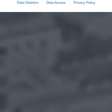
Data Deletion
Data Access
Privacy Policy