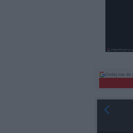
Dodaj nas do 