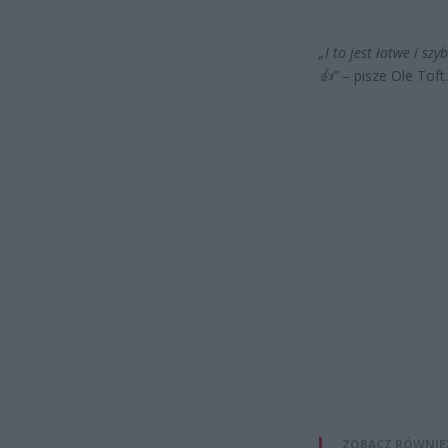
„I to jest łatwe i s
👍”
– pisze Ole Toft.
ZOBACZ RÓWNIE