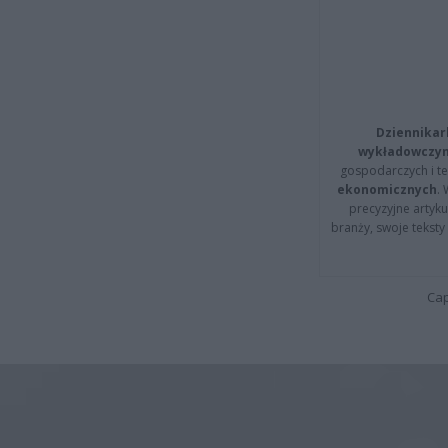
Dziennikar
wykładowczyn
gospodarczych i t
ekonomicznych
.
precyzyjne artyku
branży, swoje tekst
Cap