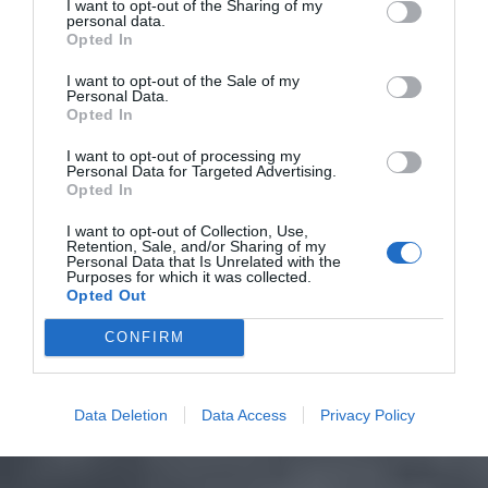
I want to opt-out of the Sharing of my
personal data.
Opted In
I want to opt-out of the Sale of my
Personal Data.
Opted In
I want to opt-out of processing my
Personal Data for Targeted Advertising.
Opted In
I want to opt-out of Collection, Use,
Retention, Sale, and/or Sharing of my
Personal Data that Is Unrelated with the
Purposes for which it was collected.
Opted Out
CONFIRM
Data Deletion
Data Access
Privacy Policy