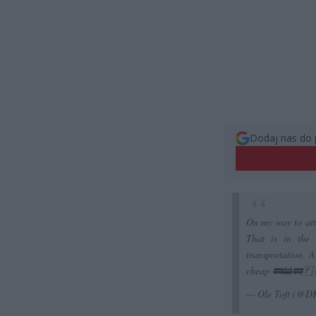
Dodaj nas do 
On my way to atte
That is in the 
transportation. A
cheap 🚃🚋🚃🇵
— Ole Toft (@