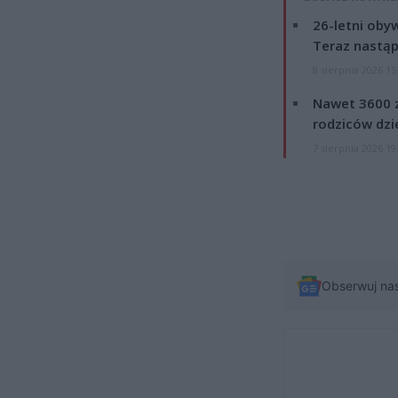
26-letni obyw
Teraz nastąp
8 sierpnia 2026 15
Nawet 3600 z
rodziców dzie
7 sierpnia 2026 19
Obserwuj na