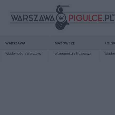
WARSZAWA
MAZOWSZE
POLSK
Wiadomości z Warszawy
Wiadomości z Mazowsza
Wiadomo