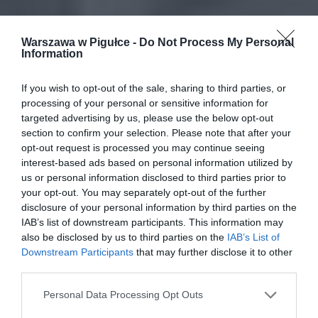
Warszawa w Pigułce -
Do Not Process My Personal
Information
If you wish to opt-out of the sale, sharing to third parties, or
processing of your personal or sensitive information for
targeted advertising by us, please use the below opt-out
section to confirm your selection. Please note that after your
opt-out request is processed you may continue seeing
interest-based ads based on personal information utilized by
us or personal information disclosed to third parties prior to
your opt-out. You may separately opt-out of the further
disclosure of your personal information by third parties on the
IAB’s list of downstream participants. This information may
also be disclosed by us to third parties on the
IAB’s List of
Downstream Participants
that may further disclose it to other
third parties.
Personal Data Processing Opt Outs