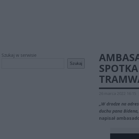
AMBASA
Szukaj w serwisie
Szukaj
SPOTKA
TRAMWA
26 marca 2022 16:15
„W drodze na adre
duchu pana Bidena,
napisał ambasado