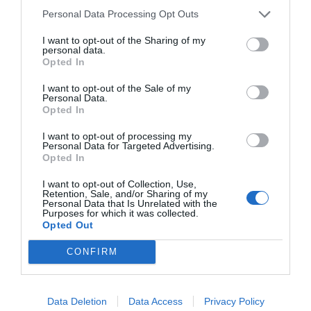
Personal Data Processing Opt Outs
I want to opt-out of the Sharing of my
personal data.
Opted In
I want to opt-out of the Sale of my
Personal Data.
Opted In
I want to opt-out of processing my
Personal Data for Targeted Advertising.
Opted In
I want to opt-out of Collection, Use,
Retention, Sale, and/or Sharing of my
Personal Data that Is Unrelated with the
Purposes for which it was collected.
Opted Out
CONFIRM
Data Deletion
Data Access
Privacy Policy