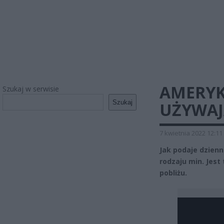
AMERYK
Szukaj w serwisie
Szukaj
UŻYWAJ
7 kwietnia 2022 12:11
Jak podaje dzien
rodzaju min. Jest
pobliżu.