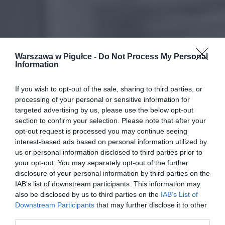
Warszawa w Pigułce -
Do Not Process My Personal
Information
If you wish to opt-out of the sale, sharing to third parties, or
processing of your personal or sensitive information for
targeted advertising by us, please use the below opt-out
section to confirm your selection. Please note that after your
opt-out request is processed you may continue seeing
interest-based ads based on personal information utilized by
us or personal information disclosed to third parties prior to
your opt-out. You may separately opt-out of the further
disclosure of your personal information by third parties on the
IAB’s list of downstream participants. This information may
also be disclosed by us to third parties on the
IAB’s List of
Downstream Participants
that may further disclose it to other
third parties.