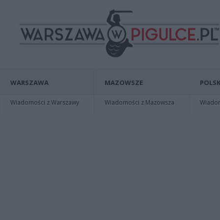
WARSZAWA
MAZOWSZE
POLSK
Wiadomości z Warszawy
Wiadomości z Mazowsza
Wiadomo