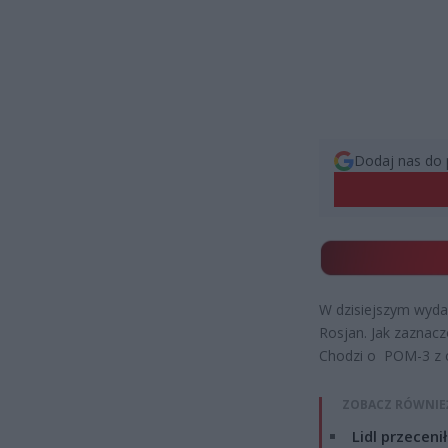
Dodaj nas do 
W dzisiejszym wyda
Rosjan. Jak zaznacz
Chodzi o POM-3 z c
ZOBACZ RÓWNIE
Lidl przeceni