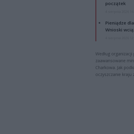
początek
4 sierpnia 2026 16
Pieniądze dla
Wnioski wcią
4 sierpnia 2026 12
Według organizacji
zaawansowane miny
Charkowa. Jak podkr
oczyszczanie kraju