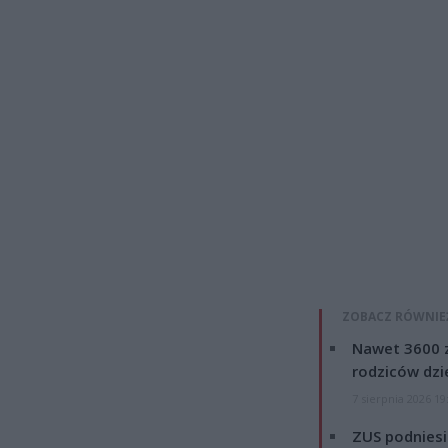
ZOBACZ RÓWNIE
Nawet 3600 z
rodziców dzie
7 sierpnia 2026 19
ZUS podniesie