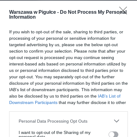
Warszawa w Pigułce -
Do Not Process My Personal
Information
If you wish to opt-out of the sale, sharing to third parties, or
processing of your personal or sensitive information for
targeted advertising by us, please use the below opt-out
section to confirm your selection. Please note that after your
opt-out request is processed you may continue seeing
interest-based ads based on personal information utilized by
us or personal information disclosed to third parties prior to
your opt-out. You may separately opt-out of the further
disclosure of your personal information by third parties on the
IAB’s list of downstream participants. This information may
also be disclosed by us to third parties on the
IAB’s List of
Downstream Participants
that may further disclose it to other
third parties.
Personal Data Processing Opt Outs
I want to opt-out of the Sharing of my
personal data.