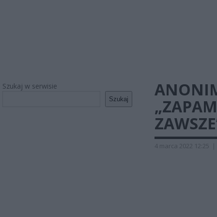
ANONIM
Szukaj w serwisie
Szukaj
„ZAPAM
ZAWSZE
4 marca 2022 12:25
|