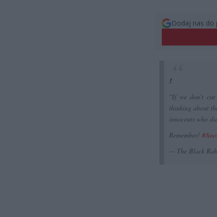
Dodaj nas do 
❗️
"If we don't cut 
thinking about th
innocents who die
Remember!
#Ano
— The Black Rab