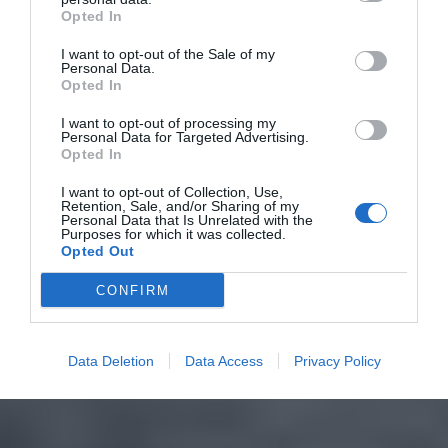
Opted In
I want to opt-out of the Sale of my
Personal Data.
Opted In
I want to opt-out of processing my
Personal Data for Targeted Advertising.
Opted In
I want to opt-out of Collection, Use,
Retention, Sale, and/or Sharing of my
Personal Data that Is Unrelated with the
Purposes for which it was collected.
Opted Out
CONFIRM
Data Deletion
Data Access
Privacy Policy