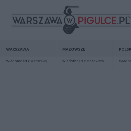
WARSZAWA
MAZOWSZE
POLSK
Wiadomości z Warszawy
Wiadomości z Mazowsza
Wiadomo