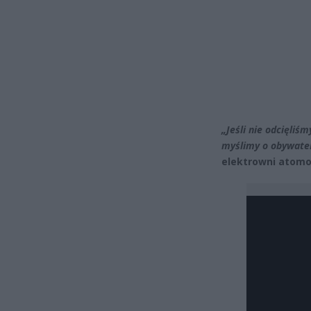
„Jeśli nie odcięliśm
myślimy o obywatel
elektrowni atomo