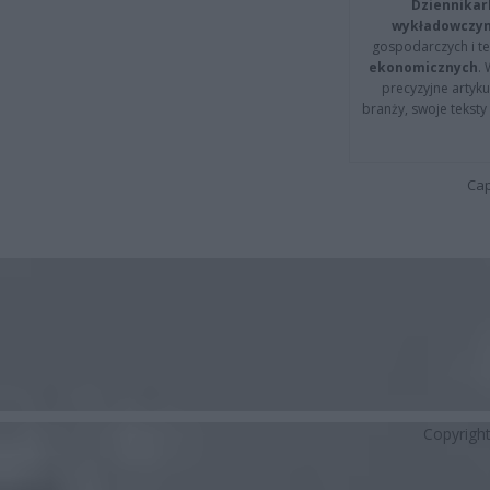
Dziennikar
wykładowczyn
gospodarczych i t
ekonomicznych
.
precyzyjne artyku
branży, swoje tekst
Cap
Copyrigh